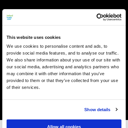
This website uses cookies
We use cookies to personalise content and ads, to
provide social media features, and to analyse our traffic.
We also share information about your use of our site with
our social media, advertising and analytics partners who
may combine it with other information that you’ve
provided to them or that they’ve collected from your use
of their services.
Show details
Allow all cookies