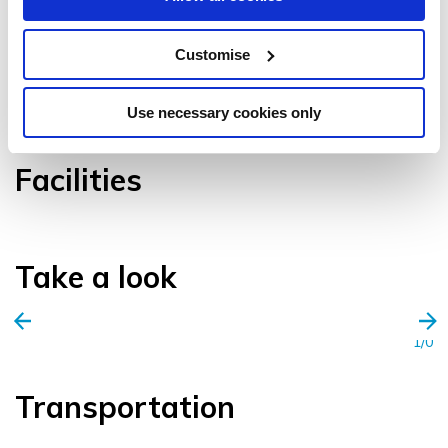
Customise
VIEW GALLERY
Use necessary cookies only
Facilities
Take a look
1/0
Transportation