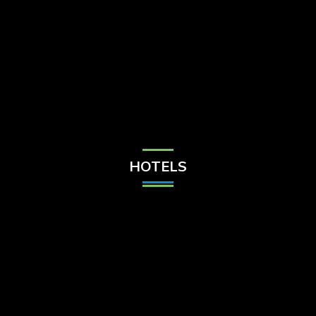
Check Balance
Contact Us
HOTELS