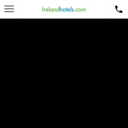
Home
Corporate Gift Card
How to Redeem
Destinations
Occasions
Insider Tips