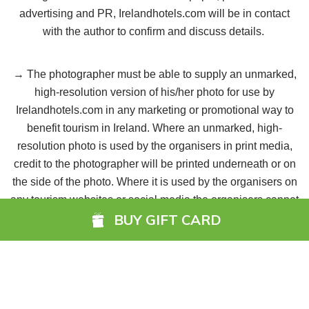
advertising and PR, Irelandhotels.com will be in contact
with the author to confirm and discuss details.
→ The photographer must be able to supply an unmarked,
high-resolution version of his/her photo for use by
Irelandhotels.com in any marketing or promotional way to
benefit tourism in Ireland. Where an unmarked, high-
resolution photo is used by the organisers in print media,
credit to the photographer will be printed underneath or on
the side of the photo. Where it is used by the organisers on
any tourism websites or social media the organisers cannot
BUY GIFT CARD
guarantee the inclusion of any such credit.
→ The third-party identified in the image must be aware
that the image may be used in both print and online
instances, as well as for promotional purposes.