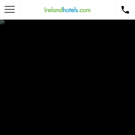
Home
Corporate Gift Card
How to Redeem
Destinations
Occasions
Insider Tips