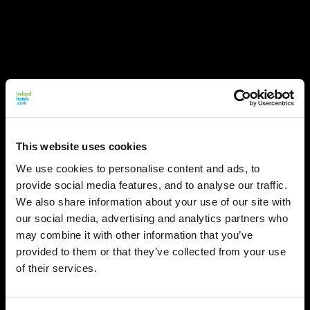
This website uses cookies
We use cookies to personalise content and ads, to
provide social media features, and to analyse our traffic.
We also share information about your use of our site with
our social media, advertising and analytics partners who
may combine it with other information that you’ve
provided to them or that they’ve collected from your use
of their services.