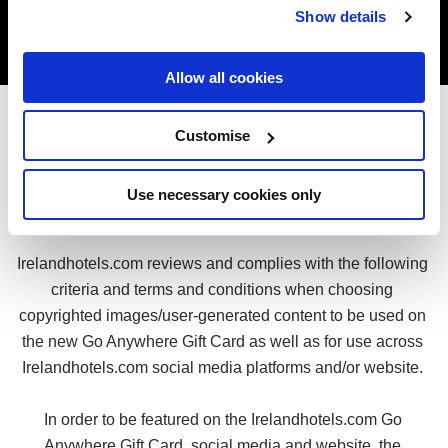
Show details
Allow all cookies
Customise
Terms & Conditions for Copyrighted 
Use necessary cookies only
Images 
Irelandhotels.com reviews and complies with the following 
criteria and terms and conditions when choosing 
copyrighted images/user-generated content to be used on 
the new Go Anywhere Gift Card as well as for use across 
Irelandhotels.com social media platforms and/or website. 
In order to be featured on the Irelandhotels.com Go 
Anywhere Gift Card, social media and website, the 