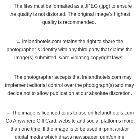
→ The files must be formatted as a JPEG (.jpg) to ensure
the quality is not distorted. The original image’s highest
quality is recommended.
→ Irelandhotels.com retains the right to share the
photographer’s identity with any third party that claims the
image(s) submitted is/are violating copyright laws.
→ The photographer accepts that Irelandhotels.com may
implement editorial control over the photograph(s) and may
decide not to allow publication at our absolute discretion.
→ The image is licenced to us to use on Irelandhotels.com
Go Anywhere Gift Card, website and social platforms more
than one time. If the image is to be used in print and/or
digital media which draws newspaper, print/online