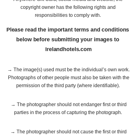
copyright owner has the following rights and 
responsibilities to comply with. 
Please read the important terms and conditions 
below before submitting your images to 
Irelandhotels.com
→ The image(s) used must be the individual’s own work.
Photographs of other people must also be taken with the
permission of the third party (where identifiable).
→ The photographer should not endanger first or third
parties in the process of capturing the photograph.
→ The photographer should not cause the first or third