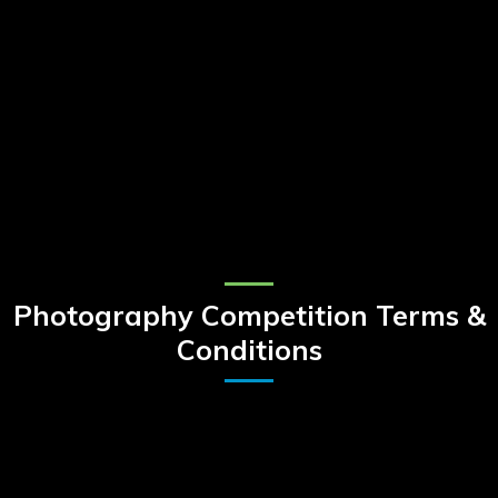
Photography Competition Terms &
Conditions