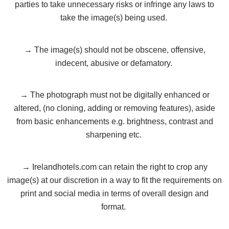
parties to take unnecessary risks or infringe any laws to
take the image(s) being used.
→ The image(s) should not be obscene, offensive,
indecent, abusive or defamatory.
→ The photograph must not be digitally enhanced or
altered, (no cloning, adding or removing features), aside
from basic enhancements e.g. brightness, contrast and
sharpening etc.
→ Irelandhotels.com can retain the right to crop any
image(s) at our discretion in a way to fit the requirements on
print and social media in terms of overall design and
format.