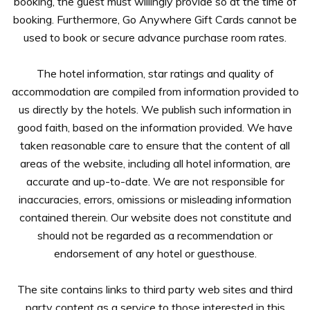
booking, the guest must willingly provide so at the time of
booking. Furthermore, Go Anywhere Gift Cards cannot be
used to book or secure advance purchase room rates.
The hotel information, star ratings and quality of
accommodation are compiled from information provided to
us directly by the hotels. We publish such information in
good faith, based on the information provided. We have
taken reasonable care to ensure that the content of all
areas of the website, including all hotel information, are
accurate and up-to-date. We are not responsible for
inaccuracies, errors, omissions or misleading information
contained therein. Our website does not constitute and
should not be regarded as a recommendation or
endorsement of any hotel or guesthouse.
The site contains links to third party web sites and third
party content as a service to those interested in this