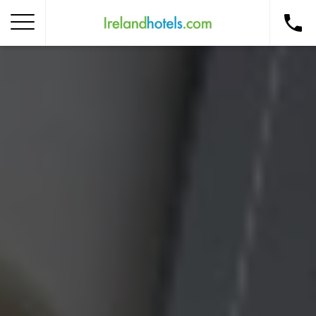
Home
Corporate Gift Card
How to Redeem
Destinations
Occasions
Insider Tips