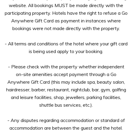
website. All bookings MUST be made directly with the
participating property. Hotels have the right to refuse a Go
Anywhere Gift Card as payment in instances where
bookings were not made directly with the property.
- All terms and conditions of the hotel where your gift card
is being used apply to your booking.
- Please check with the property whether independent
on-site amenities accept payment through a Go
Anywhere Gift Card (this may include spa, beauty salon,
hairdresser, barber, restaurant, nightclub, bar, gym, golfing
and leisure facilities, shop, jewellers, parking facilities,
shuttle bus services, etc.).
- Any disputes regarding accommodation or standard of
accommodation are between the guest and the hotel.