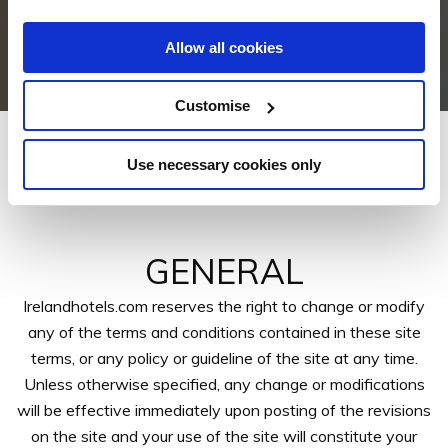
Allow all cookies
Customise
Use necessary cookies only
Terms & Conditions
GENERAL
Irelandhotels.com reserves the right to change or modify
any of the terms and conditions contained in these site
terms, or any policy or guideline of the site at any time.
Unless otherwise specified, any change or modifications
will be effective immediately upon posting of the revisions
on the site and your use of the site will constitute your