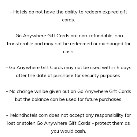
- Hotels do not have the ability to redeem expired gift
cards.
- Go Anywhere Gift Cards are non-refundable, non-
transferable and may not be redeemed or exchanged for
cash.
- Go Anywhere Gift Cards may not be used within 5 days
after the date of purchase for security purposes.
- No change will be given out on Go Anywhere Gift Cards
but the balance can be used for future purchases.
- Irelandhotels.com does not accept any responsibility for
lost or stolen Go Anywhere Gift Cards - protect them as
you would cash.