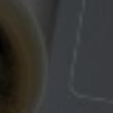
Check Balance
Contact Us