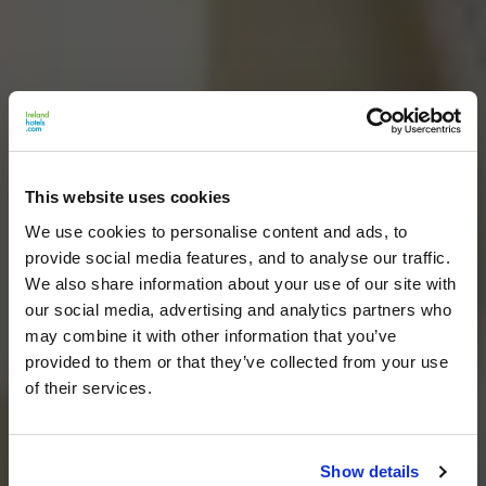
This website uses cookies
We use cookies to personalise content and ads, to
provide social media features, and to analyse our traffic.
We also share information about your use of our site with
our social media, advertising and analytics partners who
may combine it with other information that you’ve
provided to them or that they’ve collected from your use
of their services.
Show details