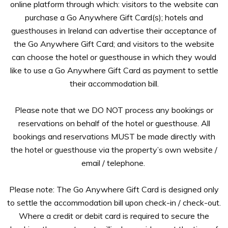
online platform through which: visitors to the website can
purchase a Go Anywhere Gift Card(s); hotels and
guesthouses in Ireland can advertise their acceptance of
the Go Anywhere Gift Card; and visitors to the website
can choose the hotel or guesthouse in which they would
like to use a Go Anywhere Gift Card as payment to settle
their accommodation bill.
Please note that we DO NOT process any bookings or
reservations on behalf of the hotel or guesthouse. All
bookings and reservations MUST be made directly with
the hotel or guesthouse via the property’s own website /
email / telephone.
Please note: The Go Anywhere Gift Card is designed only
to settle the accommodation bill upon check-in / check-out.
Where a credit or debit card is required to secure the