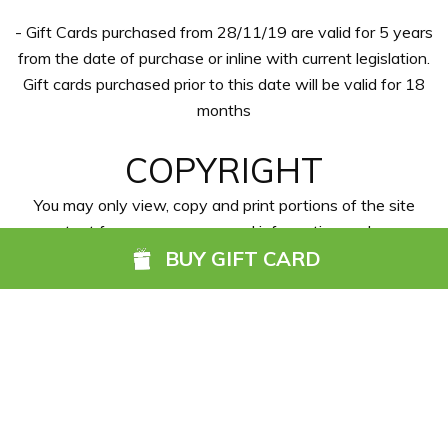
- Gift Cards purchased from 28/11/19 are valid for 5 years
from the date of purchase or inline with current legislation.
Gift cards purchased prior to this date will be valid for 18
months
COPYRIGHT
You may only view, copy and print portions of the site
content for your own personal information and non-
BUY GIFT CARD
commercial use. You are not allowed to resell, deep-link,
use, copy, monitor, display, download or reproduce any
content or information, software, products or services
available on our website for any commercial or competitive
activity or purpose.
PERSONAL DATA