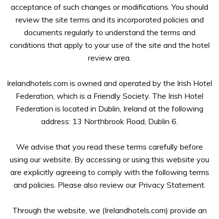
acceptance of such changes or modifications. You should
review the site terms and its incorporated policies and
documents regularly to understand the terms and
conditions that apply to your use of the site and the hotel
review area.
Irelandhotels.com is owned and operated by the Irish Hotel
Federation, which is a Friendly Society. The Irish Hotel
Federation is located in Dublin, Ireland at the following
address: 13 Northbrook Road, Dublin 6.
We advise that you read these terms carefully before
using our website. By accessing or using this website you
are explicitly agreeing to comply with the following terms
and policies. Please also review our Privacy Statement.
Through the website, we (Irelandhotels.com) provide an