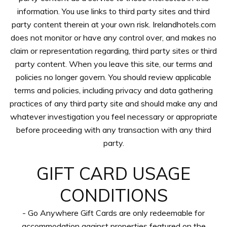
information. You use links to third party sites and third
party content therein at your own risk. Irelandhotels.com
does not monitor or have any control over, and makes no
claim or representation regarding, third party sites or third
party content. When you leave this site, our terms and
policies no longer govern. You should review applicable
terms and policies, including privacy and data gathering
practices of any third party site and should make any and
whatever investigation you feel necessary or appropriate
before proceeding with any transaction with any third
party.
GIFT CARD USAGE
CONDITIONS
- Go Anywhere Gift Cards are only redeemable for
accommodation against properties featured on the