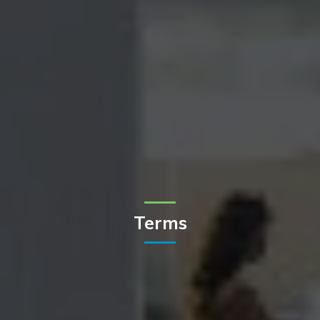
Terms