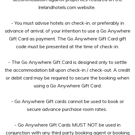
Irelandhotels.com website.
- You must advise hotels on check-in, or preferably in
advance of arrival, of your intention to use a Go Anywhere
Gift Card as payment. The Go Anywhere Gift Card gift
code must be presented at the time of check-in.
- The Go Anywhere Gift Card is designed only to settle
the accommodation bill upon check-in / check-out. A credit
or debit card may be required to secure the booking when
using a Go Anywhere Gift Card.
- Go Anywhere Gift cards cannot be used to book or
secure advance purchase room rates.
- Go Anywhere Gift Cards MUST NOT be used in
conjunction with any third party booking agent or booking