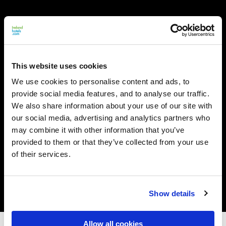
This website uses cookies
We use cookies to personalise content and ads, to
provide social media features, and to analyse our traffic.
We also share information about your use of our site with
our social media, advertising and analytics partners who
may combine it with other information that you’ve
provided to them or that they’ve collected from your use
of their services.
Show details
Allow all cookies