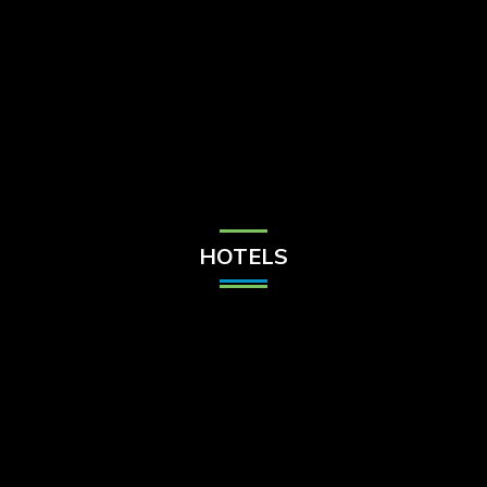
Check Balance
Contact Us
HOTELS