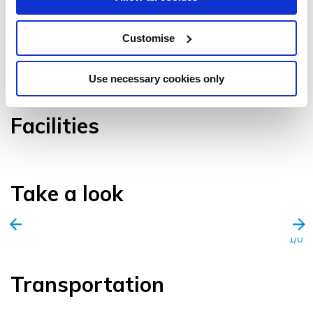
Customise
VIEW GALLERY
Use necessary cookies only
Facilities
Take a look
1/0
Transportation