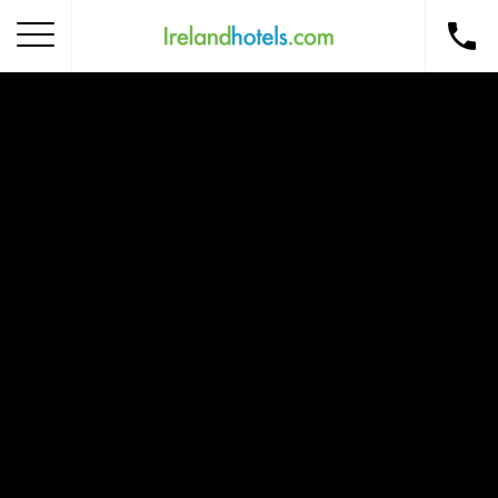
Home
Corporate Gift Card
How to Redeem
Destinations
Occasions
Insider Tips