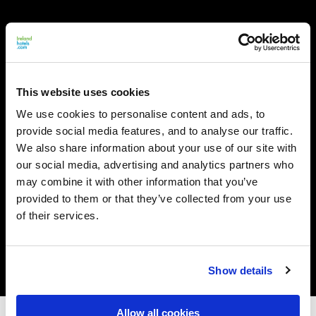
This website uses cookies
We use cookies to personalise content and ads, to
provide social media features, and to analyse our traffic.
We also share information about your use of our site with
our social media, advertising and analytics partners who
may combine it with other information that you’ve
provided to them or that they’ve collected from your use
of their services.
Show details
Allow all cookies