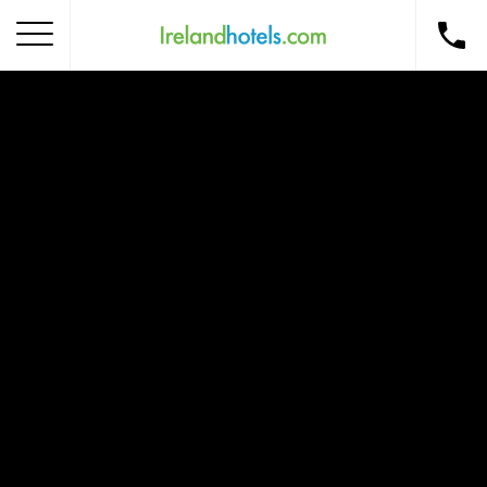
Home
Corporate Gift Card
How to Redeem
Destinations
Occasions
Insider Tips