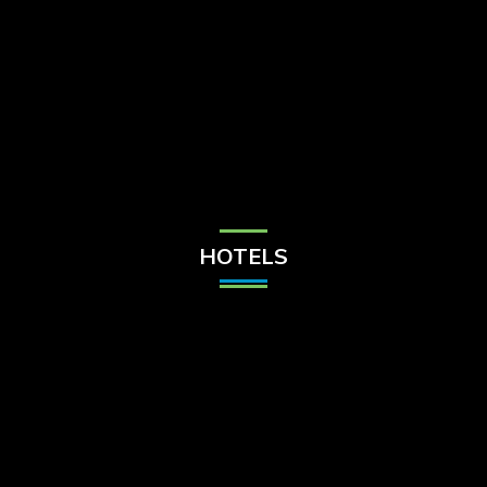
Check Balance
Contact Us
HOTELS