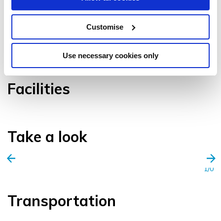
Customise
VIEW GALLERY
Use necessary cookies only
Facilities
Take a look
1/0
Transportation