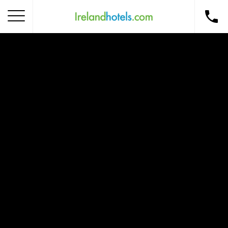
Home
Corporate Gift Card
How to Redeem
Destinations
Occasions
Insider Tips