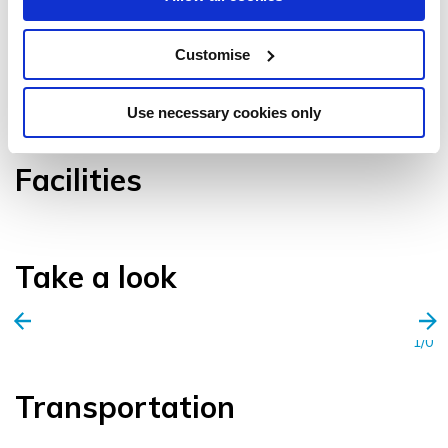
Customise
VIEW GALLERY
Use necessary cookies only
Facilities
Take a look
1/0
Transportation