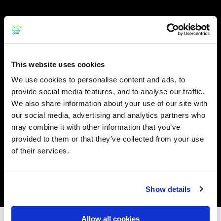
This website uses cookies
We use cookies to personalise content and ads, to
provide social media features, and to analyse our traffic.
We also share information about your use of our site with
our social media, advertising and analytics partners who
may combine it with other information that you’ve
provided to them or that they’ve collected from your use
of their services.
Show details
Allow all cookies