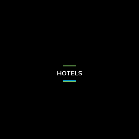
Check Balance
Contact Us
HOTELS