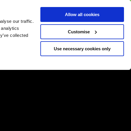
BUY GIFT
BUY GIFT CARD
Corporate
Allow all cookies
CARD
Gift Card
lyse our traffic.
 analytics
Customise
y’ve collected
Use necessary cookies only