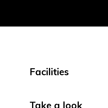
Facilities
Take a look