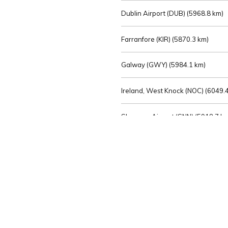
Dublin Airport (DUB) (
5968.8 km)
Farranfore (KIR) (
5870.3 km)
Galway (GWY) (
5984.1 km)
Ireland, West Knock (NOC) (
6049.4
Shannon Airport (SNN) (
5918.7 k
Sligo (SXL) (
6072.2 km)
St Angelo (ENK) (
6089.0 km)
Waterford (WAT) (
5845.2 km)