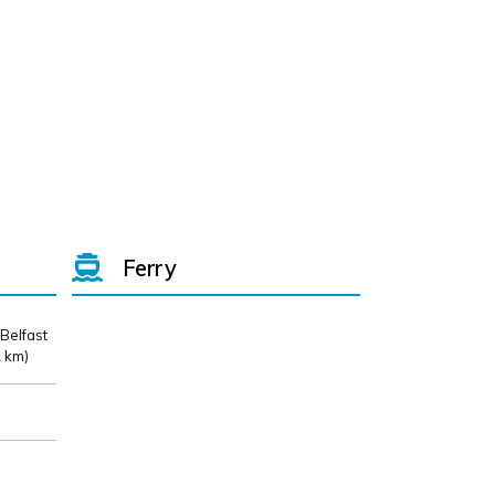
Ferry
 Belfast
 km)