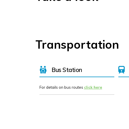
Transportation
Bus Station
For details on bus routes
click here