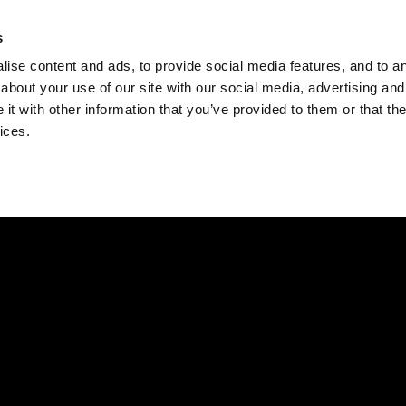
Check
s
Destinations
Occasions
Balance
ise content and ads, to provide social media features, and to ana
about your use of our site with our social media, advertising and
t with other information that you’ve provided to them or that the
ices.
Home
Corporate Gift Card
How to Redeem