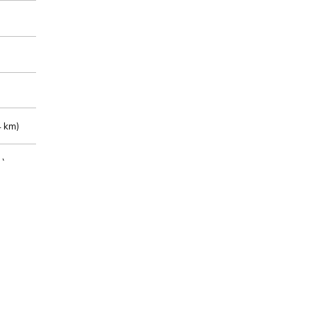
 km)
m)