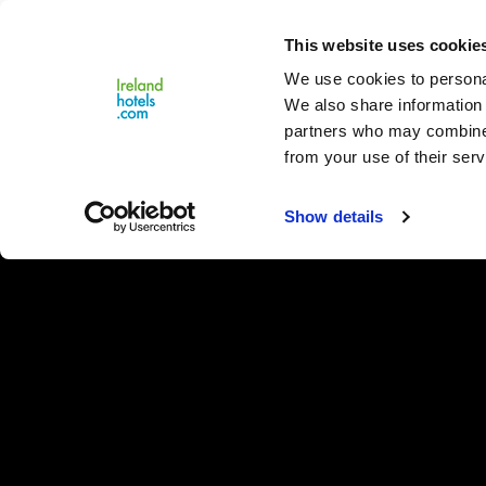
Close
This website uses cookie
Menu
We use cookies to personal
We also share information 
partners who may combine i
from your use of their serv
Show details