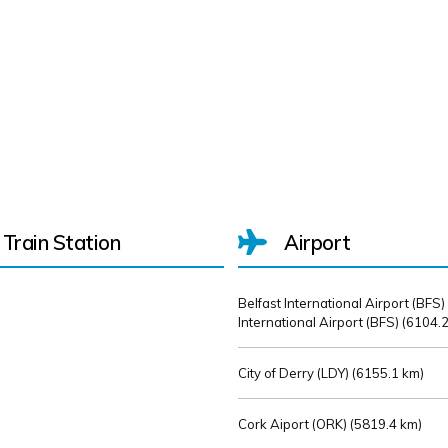
Train Station
Airport
Belfast International Airport (BFS)
International Airport (BFS) (
6104.2
City of Derry (LDY) (
6155.1 km)
Cork Aiport (ORK) (
5819.4 km)