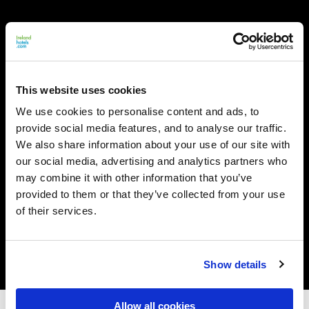
This website uses cookies
We use cookies to personalise content and ads, to
provide social media features, and to analyse our traffic.
We also share information about your use of our site with
our social media, advertising and analytics partners who
may combine it with other information that you’ve
provided to them or that they’ve collected from your use
of their services.
Show details
Allow all cookies