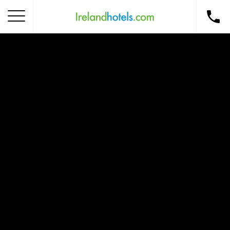
Home
Corporate Gift Card
How to Redeem
Destinations
Occasions
Insider Tips