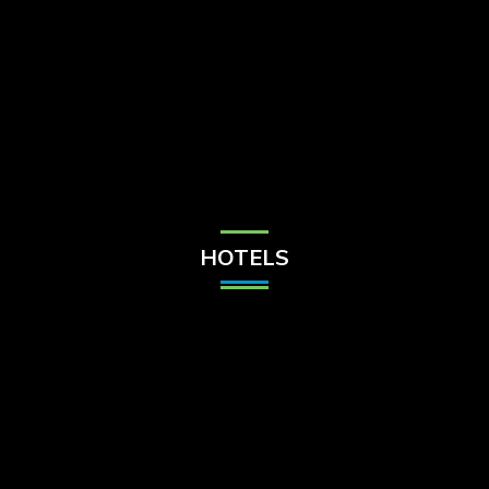
Check Balance
Contact Us
HOTELS