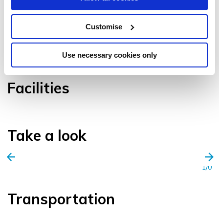
Customise
VIEW GALLERY
Use necessary cookies only
Facilities
Take a look
1/0
Transportation