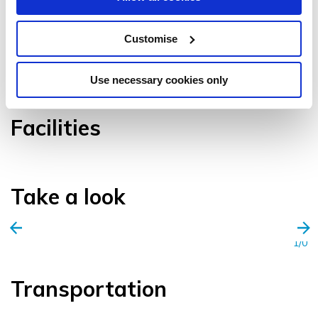
Customise
VIEW GALLERY
Use necessary cookies only
Facilities
Take a look
1/0
Transportation