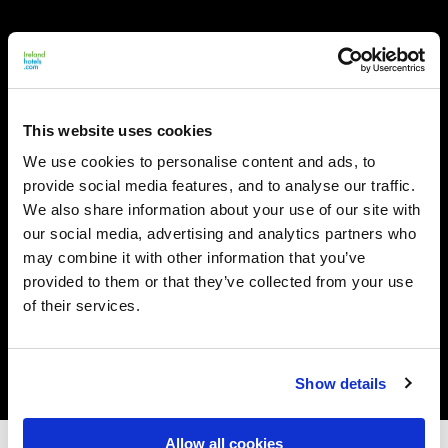
This website uses cookies
We use cookies to personalise content and ads, to
provide social media features, and to analyse our traffic.
We also share information about your use of our site with
our social media, advertising and analytics partners who
may combine it with other information that you’ve
provided to them or that they’ve collected from your use
of their services.
Show details
Allow all cookies