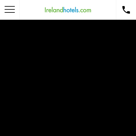
Home
Corporate Gift Card
How to Redeem
Destinations
Occasions
Insider Tips