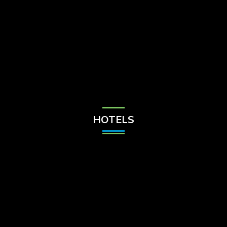
Check Balance
Contact Us
HOTELS