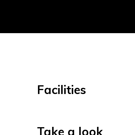
Facilities
Take a look