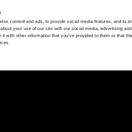
Check
s
Destinations
Occasions
Balance
ise content and ads, to provide social media features, and to ana
about your use of our site with our social media, advertising and
t with other information that you’ve provided to them or that the
ices.
Home
Corporate Gift Card
How to Redeem