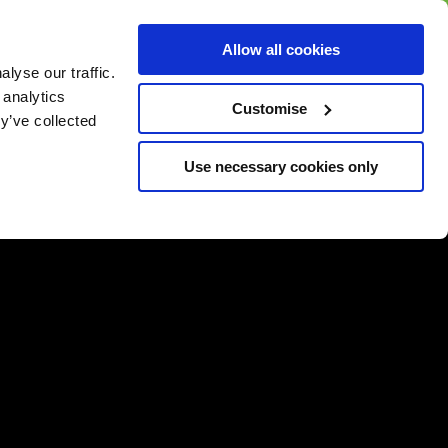
BUY GIFT
BUY GIFT CARD
Corporate
Allow all cookies
CARD
Gift Card
lyse our traffic.
 analytics
Customise
y’ve collected
Use necessary cookies only