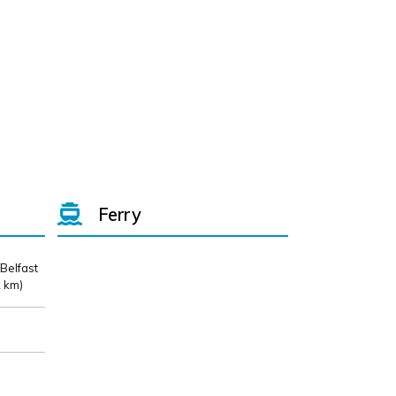
Ferry
 Belfast
 km)