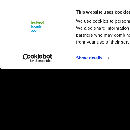
Close
This website uses cookie
Menu
We use cookies to personal
We also share information 
partners who may combine i
from your use of their serv
Show details