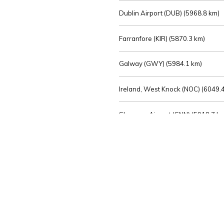
Dublin Airport (DUB) (
5968.8 km)
Farranfore (KIR) (
5870.3 km)
Galway (GWY) (
5984.1 km)
Ireland, West Knock (NOC) (
6049.4
Shannon Airport (SNN) (
5918.7 k
Sligo (SXL) (
6072.2 km)
St Angelo (ENK) (
6089.0 km)
Waterford (WAT) (
5845.2 km)