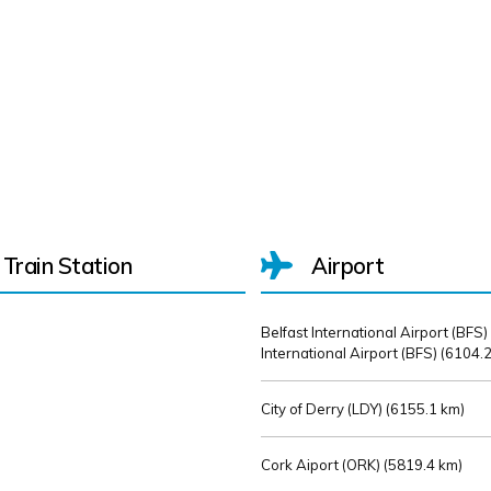
Train Station
Airport
Belfast International Airport (BFS)
International Airport (BFS) (
6104.2
City of Derry (LDY) (
6155.1 km)
Cork Aiport (ORK) (
5819.4 km)