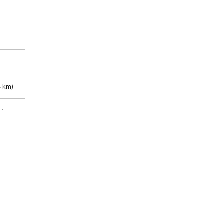
 km)
m)