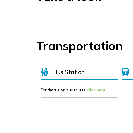
Transportation
Bus Station
For details on bus routes
click here