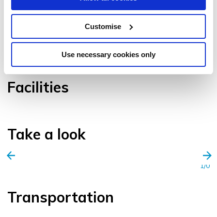
Customise
VIEW GALLERY
Use necessary cookies only
Facilities
Take a look
1/0
Transportation