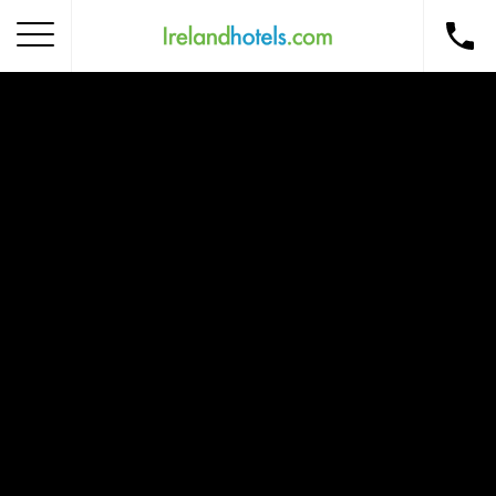
Home
Corporate Gift Card
How to Redeem
Destinations
Occasions
Insider Tips