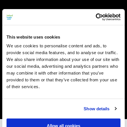
This website uses cookies
We use cookies to personalise content and ads, to
provide social media features, and to analyse our traffic.
We also share information about your use of our site with
our social media, advertising and analytics partners who
may combine it with other information that you’ve
provided to them or that they’ve collected from your use
of their services.
Show details
Allow all cookies