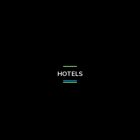
Check Balance
Contact Us
HOTELS