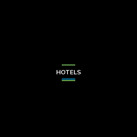
Check Balance
Contact Us
HOTELS