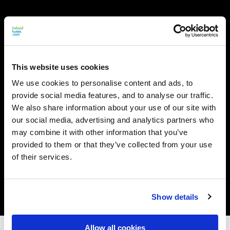
This website uses cookies
We use cookies to personalise content and ads, to
provide social media features, and to analyse our traffic.
We also share information about your use of our site with
our social media, advertising and analytics partners who
may combine it with other information that you’ve
provided to them or that they’ve collected from your use
of their services.
Show details
Allow all cookies