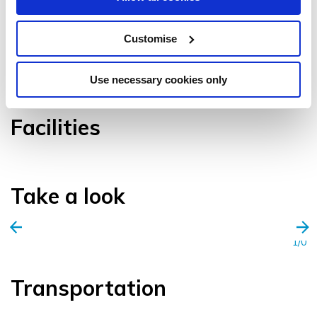
Customise
VIEW GALLERY
Use necessary cookies only
Facilities
Take a look
1/0
Transportation