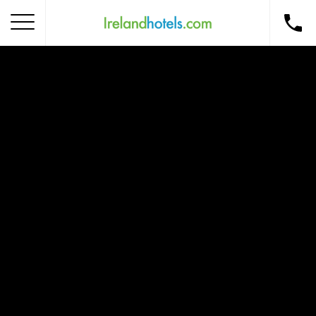
Home
Corporate Gift Card
How to Redeem
Destinations
Occasions
Insider Tips