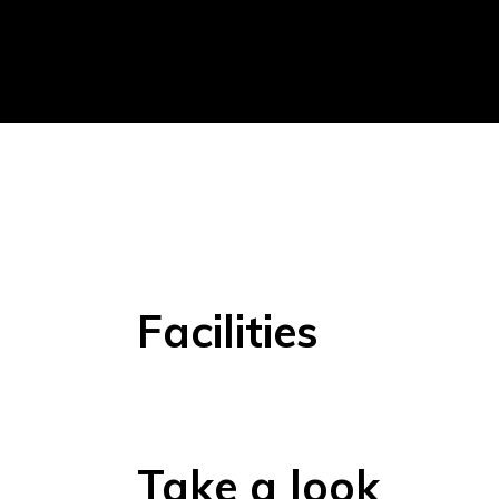
Facilities
Take a look