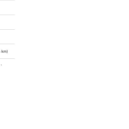
 km)
m)