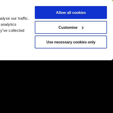
BUY GIFT
BUY GIFT CARD
Corporate
Allow all cookies
CARD
Gift Card
lyse our traffic.
 analytics
Customise
y’ve collected
Use necessary cookies only