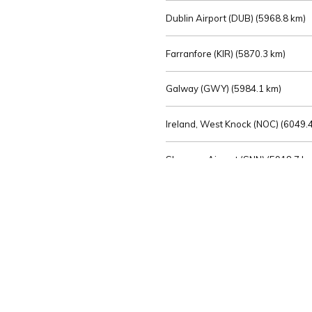
Dublin Airport (DUB) (
5968.8 km)
Farranfore (KIR) (
5870.3 km)
Galway (GWY) (
5984.1 km)
Ireland, West Knock (NOC) (
6049.4
Shannon Airport (SNN) (
5918.7 k
Sligo (SXL) (
6072.2 km)
St Angelo (ENK) (
6089.0 km)
Waterford (WAT) (
5845.2 km)