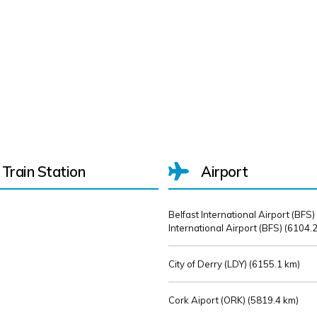
Train Station
Airport
Belfast International Airport (BFS)
International Airport (BFS) (
6104.2
City of Derry (LDY) (
6155.1 km)
Cork Aiport (ORK) (
5819.4 km)