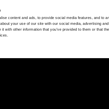
Check
s
Destinations
Occasions
Balance
ise content and ads, to provide social media features, and to ana
about your use of our site with our social media, advertising and
t with other information that you’ve provided to them or that the
ices.
Home
Corporate Gift Card
How to Redeem