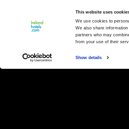
Close
This website uses cookie
Menu
We use cookies to personal
We also share information 
partners who may combine i
from your use of their serv
Show details