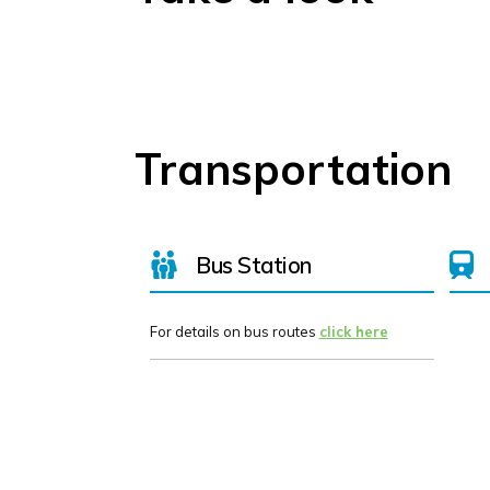
Transportation
Bus Station
For details on bus routes
click here