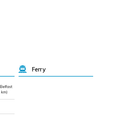
Ferry
 Belfast
 km)