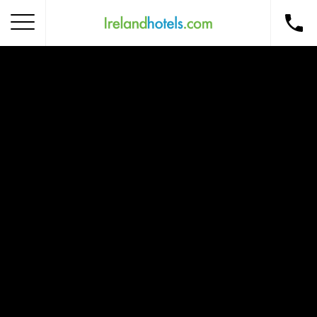
Home
Corporate Gift Card
How to Redeem
Destinations
Occasions
Insider Tips