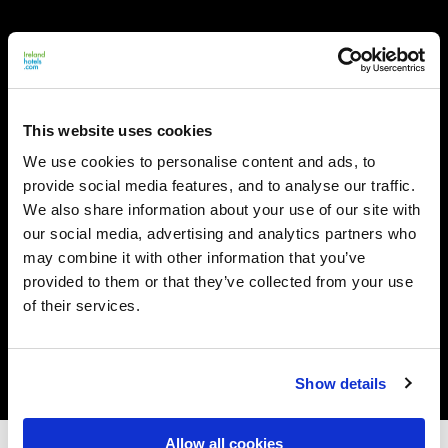
This website uses cookies
We use cookies to personalise content and ads, to
provide social media features, and to analyse our traffic.
We also share information about your use of our site with
our social media, advertising and analytics partners who
may combine it with other information that you’ve
provided to them or that they’ve collected from your use
of their services.
Show details
Allow all cookies