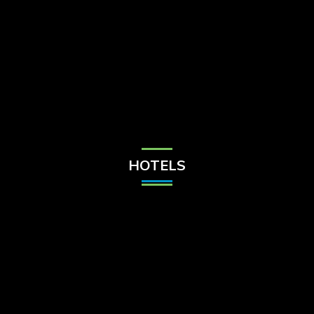
Check Balance
Contact Us
HOTELS