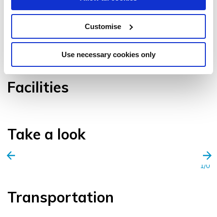
Customise
VIEW GALLERY
Use necessary cookies only
Facilities
Take a look
1/0
Transportation