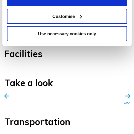
Customise
VIEW GALLERY
Use necessary cookies only
Facilities
Take a look
1/0
Transportation