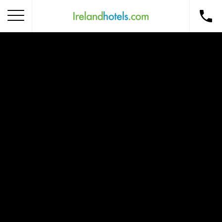
Home
Corporate Gift Card
How to Redeem
Destinations
Occasions
Insider Tips