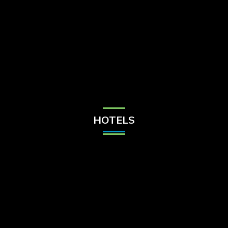
Check Balance
Contact Us
HOTELS