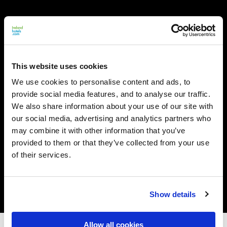
This website uses cookies
We use cookies to personalise content and ads, to
provide social media features, and to analyse our traffic.
We also share information about your use of our site with
our social media, advertising and analytics partners who
may combine it with other information that you’ve
provided to them or that they’ve collected from your use
of their services.
Show details
Allow all cookies