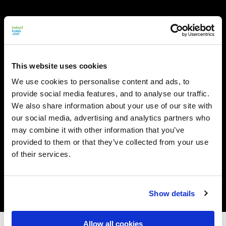
This website uses cookies
We use cookies to personalise content and ads, to
provide social media features, and to analyse our traffic.
We also share information about your use of our site with
our social media, advertising and analytics partners who
may combine it with other information that you’ve
provided to them or that they’ve collected from your use
of their services.
Show details
Allow all cookies