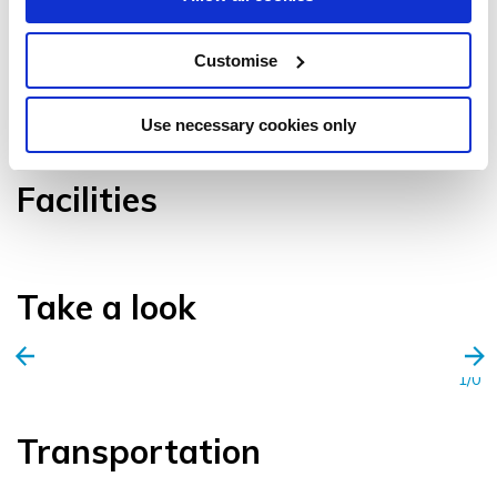
Customise
VIEW GALLERY
Use necessary cookies only
Facilities
Take a look
1/0
Transportation