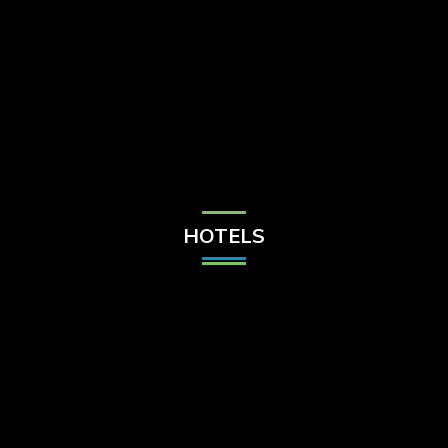
Check Balance
Contact Us
HOTELS