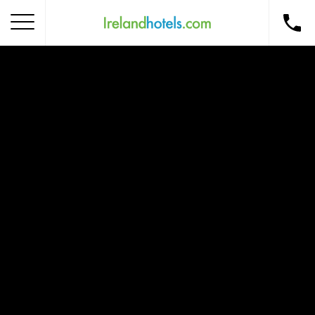
Home
Corporate Gift Card
How to Redeem
Destinations
Occasions
Insider Tips