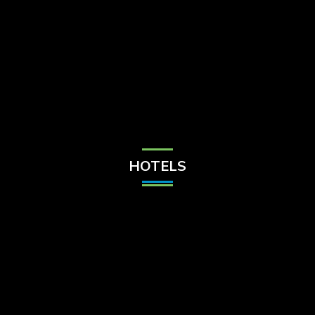
Check Balance
Contact Us
HOTELS