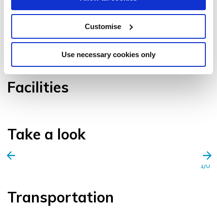
Customise
VIEW GALLERY
Use necessary cookies only
Facilities
Take a look
1/0
Transportation