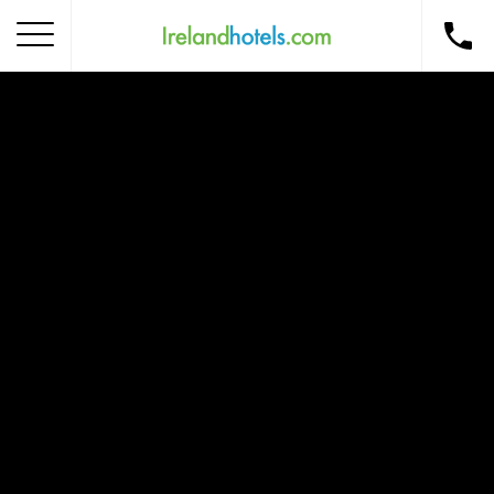
Home
Corporate Gift Card
How to Redeem
Destinations
Occasions
Insider Tips