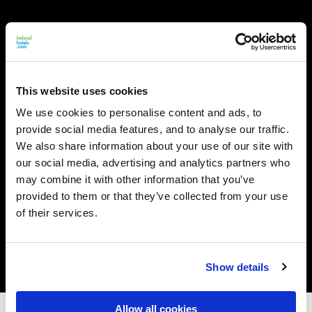
This website uses cookies
We use cookies to personalise content and ads, to
provide social media features, and to analyse our traffic.
We also share information about your use of our site with
our social media, advertising and analytics partners who
may combine it with other information that you’ve
provided to them or that they’ve collected from your use
of their services.
Show details
Allow all cookies