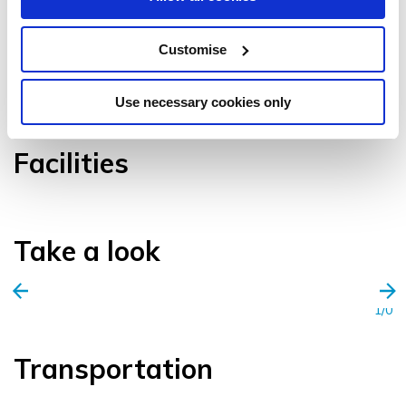
Customise
VIEW GALLERY
Use necessary cookies only
Facilities
Take a look
1/0
Transportation