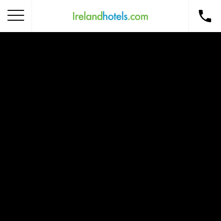
Home
Corporate Gift Card
How to Redeem
Destinations
Occasions
Insider Tips