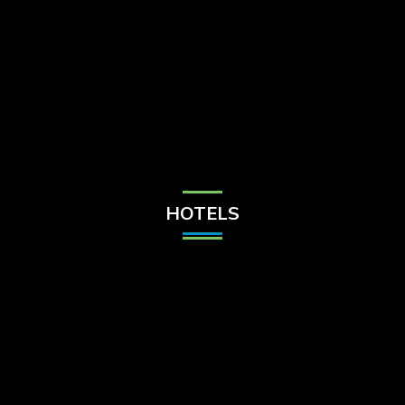
Check Balance
Contact Us
HOTELS