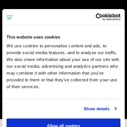
This website uses cookies
We use cookies to personalise content and ads, to
provide social media features, and to analyse our traffic.
We also share information about your use of our site with
our social media, advertising and analytics partners who
may combine it with other information that you’ve
provided to them or that they’ve collected from your use
of their services.
Show details
Allow all cookies