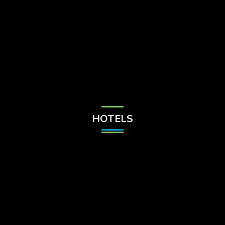
Check Balance
Contact Us
HOTELS