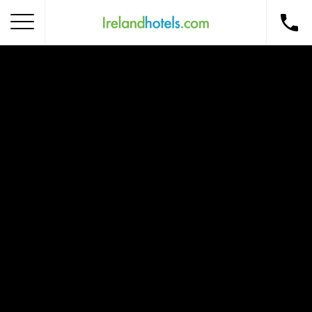
Home
Corporate Gift Card
How to Redeem
Destinations
Occasions
Insider Tips