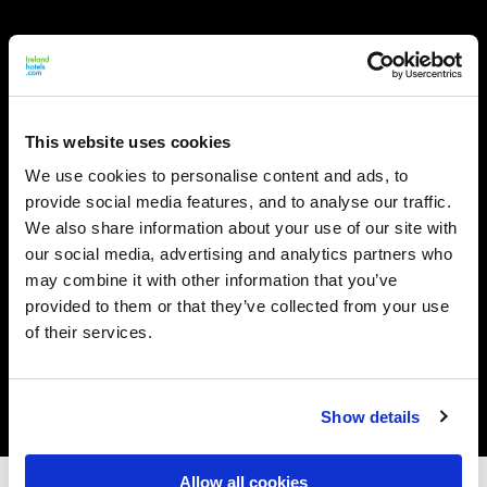
This website uses cookies
We use cookies to personalise content and ads, to
provide social media features, and to analyse our traffic.
We also share information about your use of our site with
our social media, advertising and analytics partners who
may combine it with other information that you’ve
provided to them or that they’ve collected from your use
of their services.
Show details
Allow all cookies