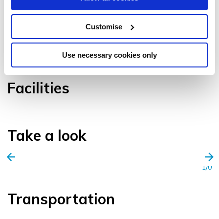
Customise
VIEW GALLERY
Use necessary cookies only
Facilities
Take a look
1/0
Transportation