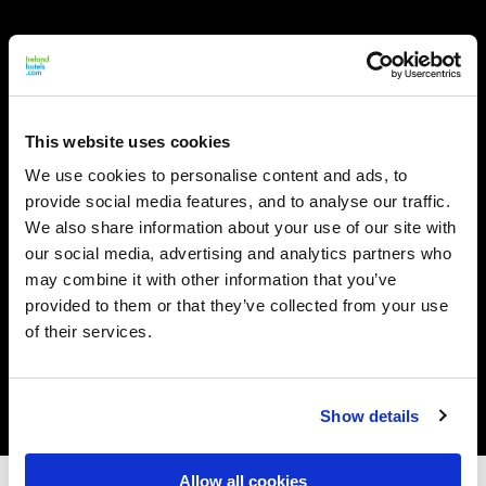
This website uses cookies
We use cookies to personalise content and ads, to
provide social media features, and to analyse our traffic.
We also share information about your use of our site with
our social media, advertising and analytics partners who
may combine it with other information that you’ve
provided to them or that they’ve collected from your use
of their services.
Show details
Allow all cookies