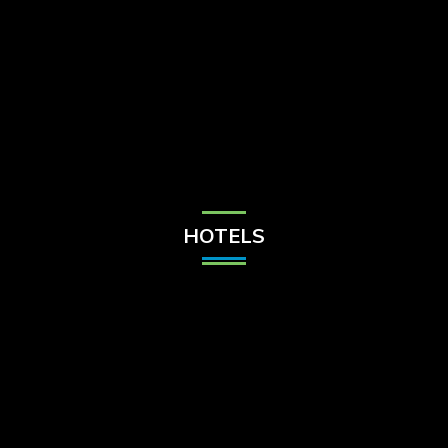
Check Balance
Contact Us
HOTELS