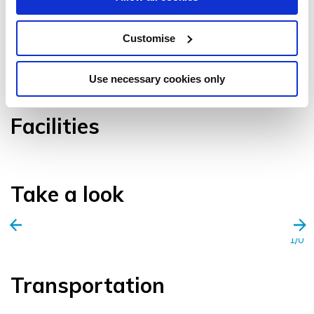
Customise
VIEW GALLERY
Use necessary cookies only
Facilities
Take a look
1/0
Transportation