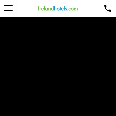
Home
Corporate Gift Card
How to Redeem
Destinations
Occasions
Insider Tips