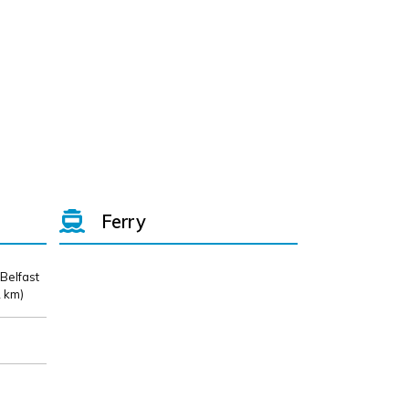
Ferry
 Belfast
 km)