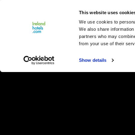
Close
This website uses cookie
Menu
We use cookies to personal
We also share information 
partners who may combine i
from your use of their serv
Show details