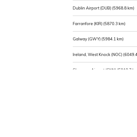
Dublin Airport (DUB) (
5968.8 km)
Farranfore (KIR) (
5870.3 km)
Galway (GWY) (
5984.1 km)
Ireland, West Knock (NOC) (
6049.4
Shannon Airport (SNN) (
5918.7 k
Sligo (SXL) (
6072.2 km)
St Angelo (ENK) (
6089.0 km)
Waterford (WAT) (
5845.2 km)