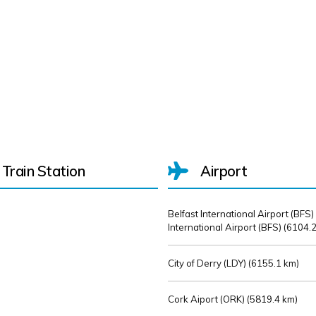
Train Station
Airport
Belfast International Airport (BFS)
International Airport (BFS) (
6104.2
City of Derry (LDY) (
6155.1 km)
Cork Aiport (ORK) (
5819.4 km)