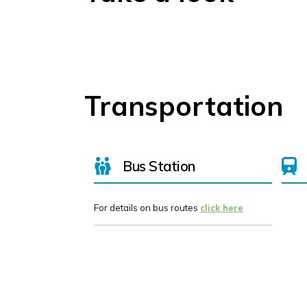
Transportation
Bus Station
For details on bus routes
click here