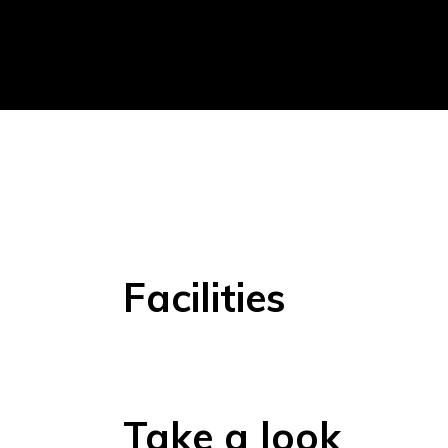
Facilities
Take a look