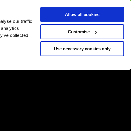
BUY GIFT
BUY GIFT CARD
Corporate
Allow all cookies
CARD
Gift Card
lyse our traffic.
 analytics
Customise
y’ve collected
Use necessary cookies only