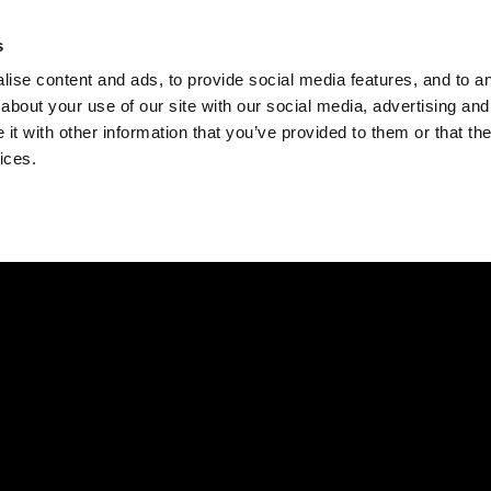
Check
s
Destinations
Occasions
Balance
ise content and ads, to provide social media features, and to ana
about your use of our site with our social media, advertising and
t with other information that you’ve provided to them or that the
ices.
Home
Corporate Gift Card
How to Redeem