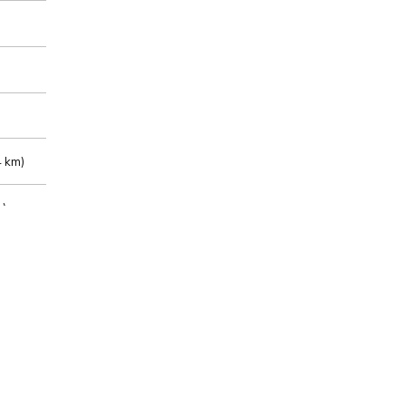
 km)
m)