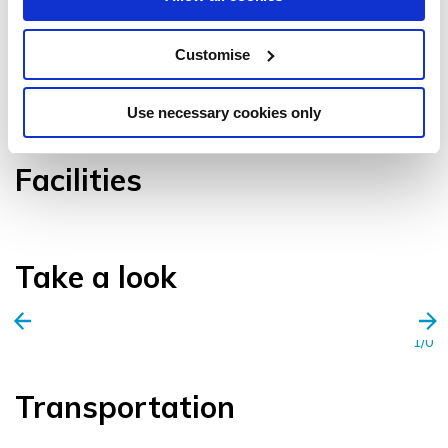
Customise
VIEW GALLERY
Use necessary cookies only
Facilities
Take a look
1/0
Transportation