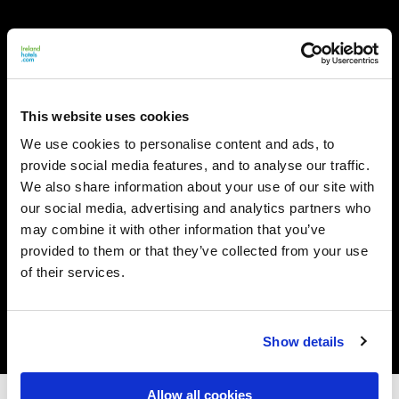
This website uses cookies
We use cookies to personalise content and ads, to
provide social media features, and to analyse our traffic.
We also share information about your use of our site with
our social media, advertising and analytics partners who
may combine it with other information that you’ve
provided to them or that they’ve collected from your use
of their services.
Show details
Allow all cookies