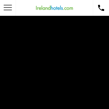
Home
Corporate Gift Card
How to Redeem
Destinations
Occasions
Insider Tips