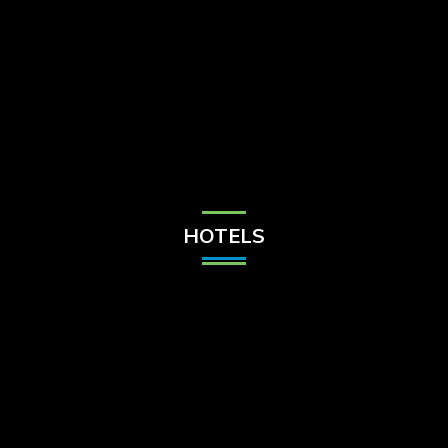
Check Balance
Contact Us
HOTELS