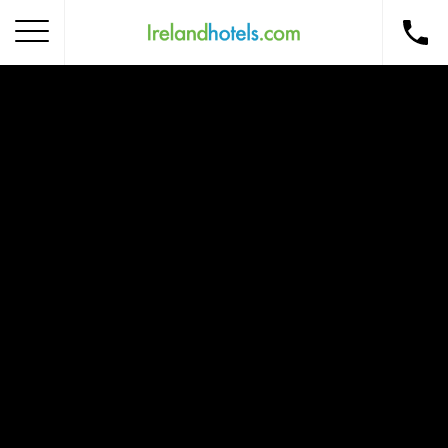
Home
Corporate Gift Card
How to Redeem
Destinations
Occasions
Insider Tips