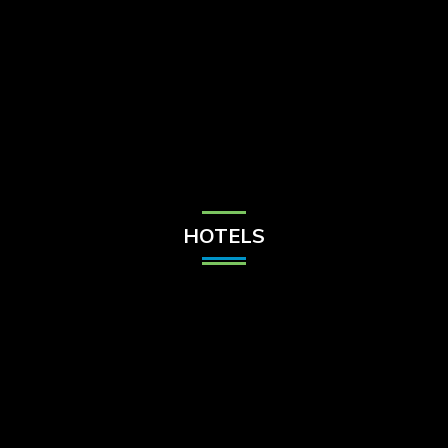
Check Balance
Contact Us
HOTELS