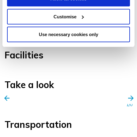
Customise
VIEW GALLERY
Use necessary cookies only
Facilities
Take a look
1/0
Transportation