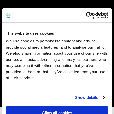
This website uses cookies
We use cookies to personalise content and ads, to
provide social media features, and to analyse our traffic.
We also share information about your use of our site with
our social media, advertising and analytics partners who
may combine it with other information that you’ve
provided to them or that they’ve collected from your use
of their services.
Show details
Allow all cookies