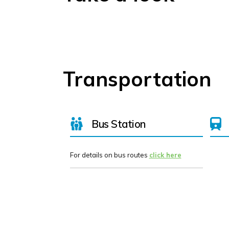
Transportation
Bus Station
For details on bus routes
click here