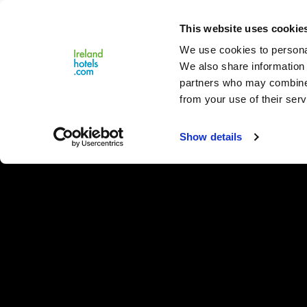
Close
This website uses cookie
Menu
We use cookies to personal
We also share information 
partners who may combine i
from your use of their serv
Show details