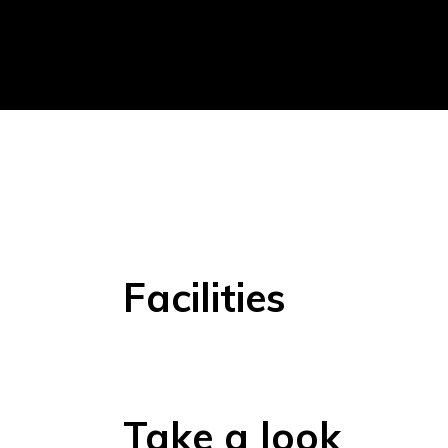
Facilities
Take a look