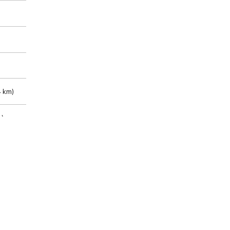
 km)
m)