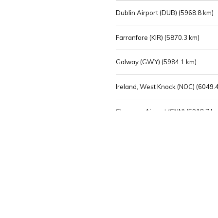
Dublin Airport (DUB) (
5968.8 km)
Farranfore (KIR) (
5870.3 km)
Galway (GWY) (
5984.1 km)
Ireland, West Knock (NOC) (
6049.4
Shannon Airport (SNN) (
5918.7 k
Sligo (SXL) (
6072.2 km)
St Angelo (ENK) (
6089.0 km)
Waterford (WAT) (
5845.2 km)