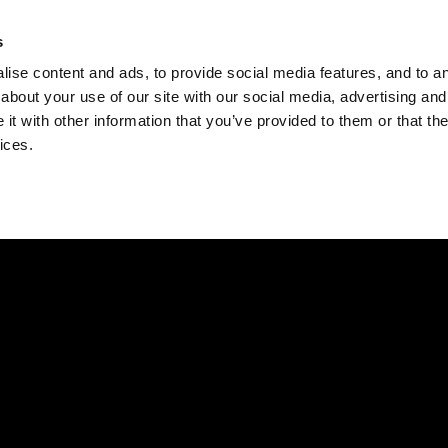
Check
s
Destinations
Occasions
Balance
ise content and ads, to provide social media features, and to ana
about your use of our site with our social media, advertising and
t with other information that you’ve provided to them or that the
ices.
Home
Corporate Gift Card
How to Redeem