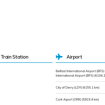
Train Station
Airport
Belfast International Airport (BFS)
International Airport (BFS) (
6104.2
City of Derry (LDY) (
6155.1 km)
Cork Aiport (ORK) (
5819.4 km)