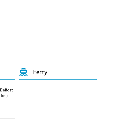
Ferry
 Belfast
 km)