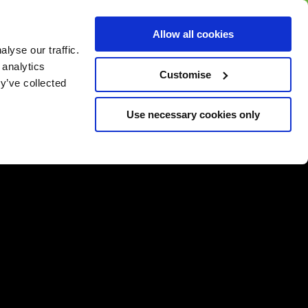
BUY GIFT
BUY GIFT CARD
Corporate
Allow all cookies
CARD
Gift Card
lyse our traffic.
 analytics
Customise
y’ve collected
Use necessary cookies only