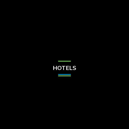
Check Balance
Contact Us
HOTELS