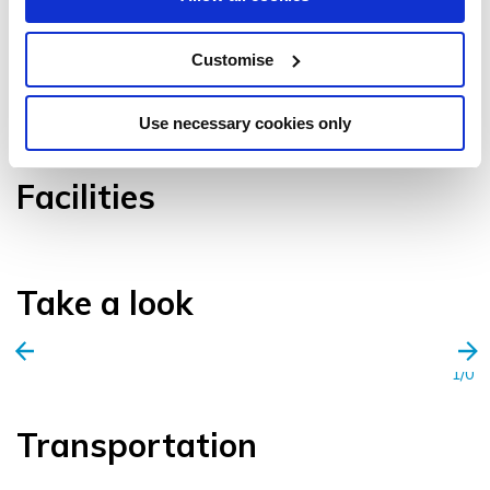
Customise
VIEW GALLERY
Use necessary cookies only
Facilities
Take a look
1/0
Transportation