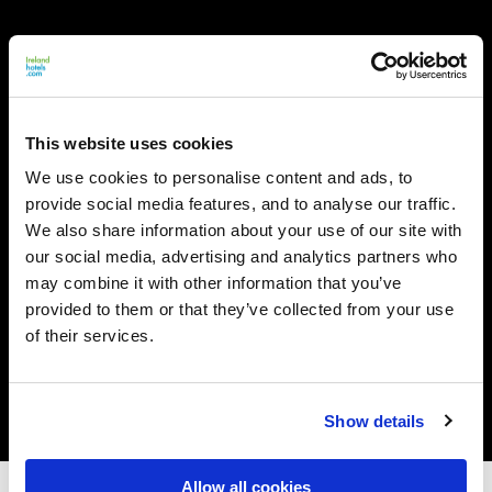
This website uses cookies
We use cookies to personalise content and ads, to
provide social media features, and to analyse our traffic.
We also share information about your use of our site with
our social media, advertising and analytics partners who
may combine it with other information that you’ve
provided to them or that they’ve collected from your use
of their services.
Show details
Allow all cookies