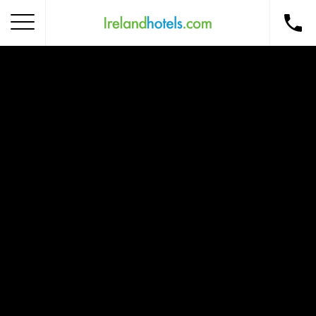
Home
Corporate Gift Card
How to Redeem
Destinations
Occasions
Insider Tips