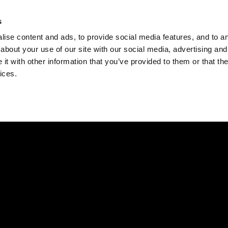
Check
s
Destinations
Occasions
Balance
ise content and ads, to provide social media features, and to ana
about your use of our site with our social media, advertising and
t with other information that you’ve provided to them or that the
ices.
Home
Corporate Gift Card
How to Redeem