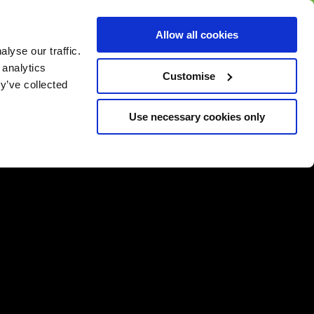
BUY GIFT
BUY GIFT CARD
Corporate
Allow all cookies
CARD
Gift Card
lyse our traffic.
 analytics
Customise
y’ve collected
Use necessary cookies only