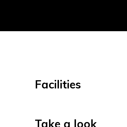
Facilities
Take a look