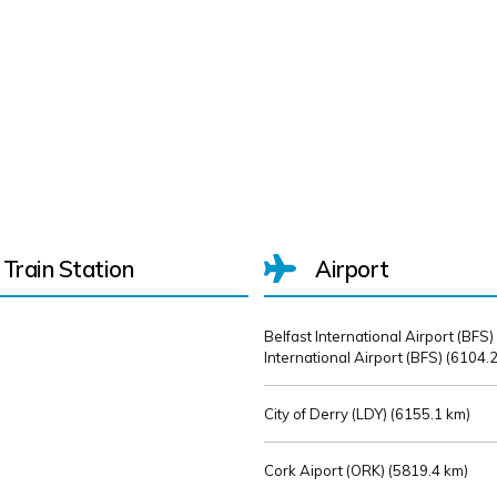
Train Station
Airport
Belfast International Airport (BFS)
International Airport (BFS) (
6104.2
City of Derry (LDY) (
6155.1 km)
Cork Aiport (ORK) (
5819.4 km)