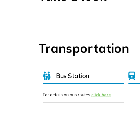
Transportation
Bus Station
For details on bus routes
click here