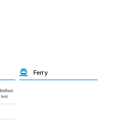
Ferry
 Belfast
 km)