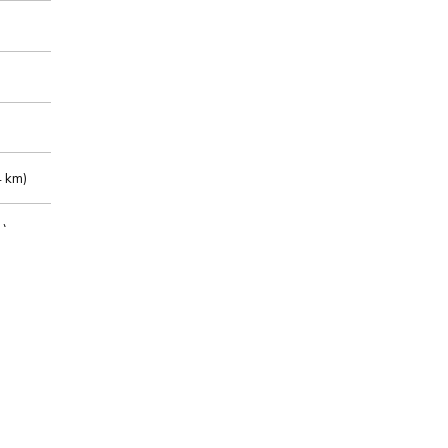
 km)
m)