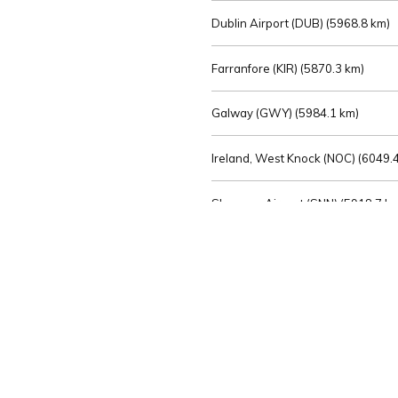
Dublin Airport (DUB) (
5968.8 km)
Farranfore (KIR) (
5870.3 km)
Galway (GWY) (
5984.1 km)
Ireland, West Knock (NOC) (
6049.4
Shannon Airport (SNN) (
5918.7 k
Sligo (SXL) (
6072.2 km)
St Angelo (ENK) (
6089.0 km)
Waterford (WAT) (
5845.2 km)