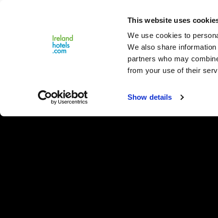
Close
This website uses cookie
Menu
We use cookies to personal
We also share information 
partners who may combine i
from your use of their serv
Show details