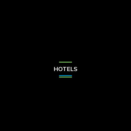
Check Balance
Contact Us
HOTELS