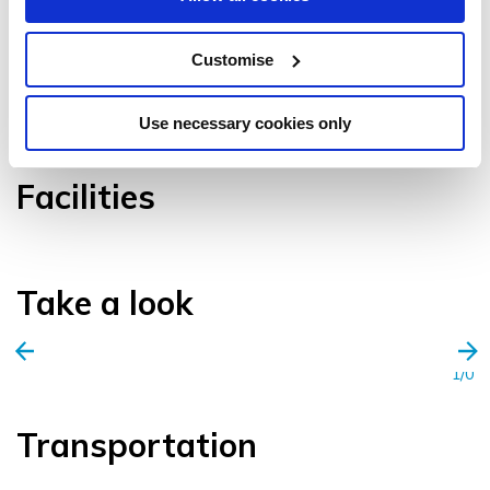
Customise
VIEW GALLERY
Use necessary cookies only
Facilities
Take a look
1/0
Transportation