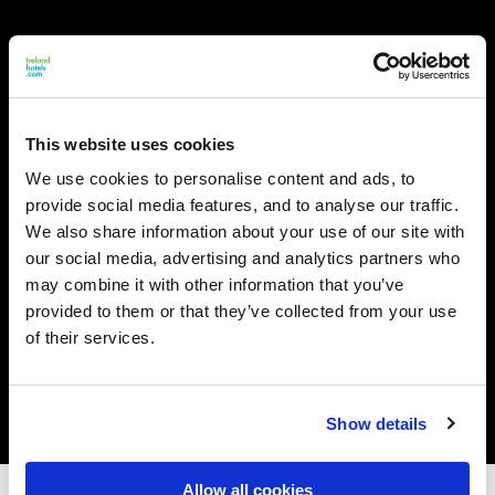
This website uses cookies
We use cookies to personalise content and ads, to
provide social media features, and to analyse our traffic.
We also share information about your use of our site with
our social media, advertising and analytics partners who
may combine it with other information that you’ve
provided to them or that they’ve collected from your use
of their services.
Show details
Allow all cookies