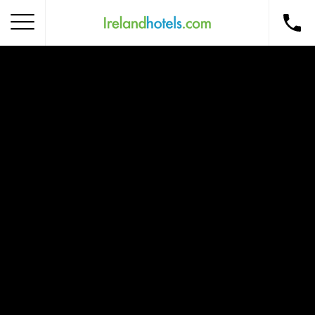
Home
Corporate Gift Card
How to Redeem
Destinations
Occasions
Insider Tips