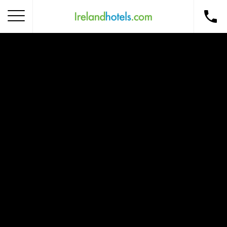
Home
Corporate Gift Card
How to Redeem
Destinations
Occasions
Insider Tips