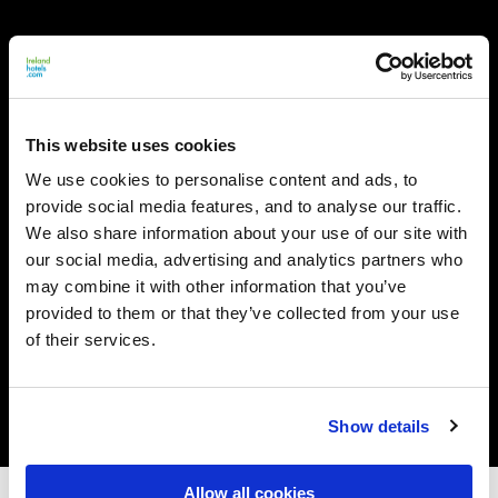
This website uses cookies
We use cookies to personalise content and ads, to
provide social media features, and to analyse our traffic.
We also share information about your use of our site with
our social media, advertising and analytics partners who
may combine it with other information that you’ve
provided to them or that they’ve collected from your use
of their services.
Show details
Allow all cookies