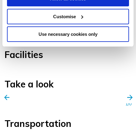
Customise
VIEW GALLERY
Use necessary cookies only
Facilities
Take a look
1/0
Transportation