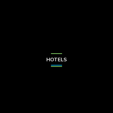
Check Balance
Contact Us
HOTELS