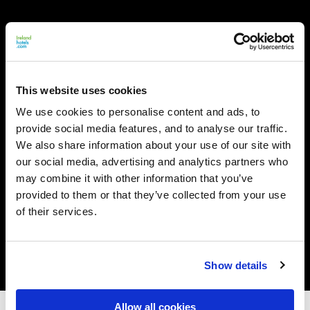
This website uses cookies
We use cookies to personalise content and ads, to
provide social media features, and to analyse our traffic.
We also share information about your use of our site with
our social media, advertising and analytics partners who
may combine it with other information that you’ve
provided to them or that they’ve collected from your use
of their services.
Show details
Allow all cookies