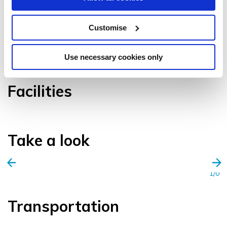
Customise
VIEW GALLERY
Use necessary cookies only
Facilities
Take a look
1/0
Transportation