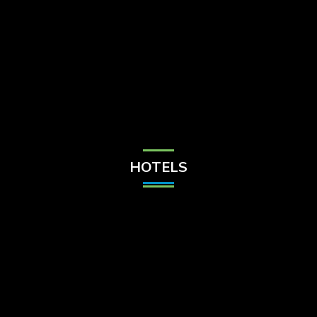
Check Balance
Contact Us
HOTELS