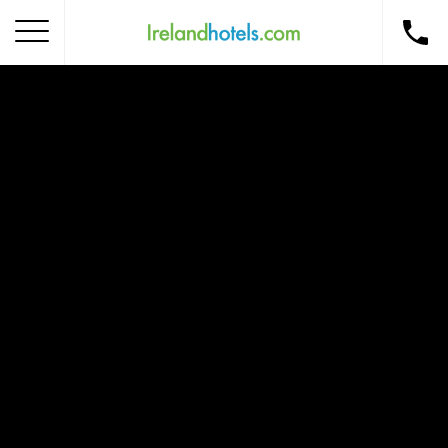
Home
Corporate Gift Card
How to Redeem
Destinations
Occasions
Insider Tips