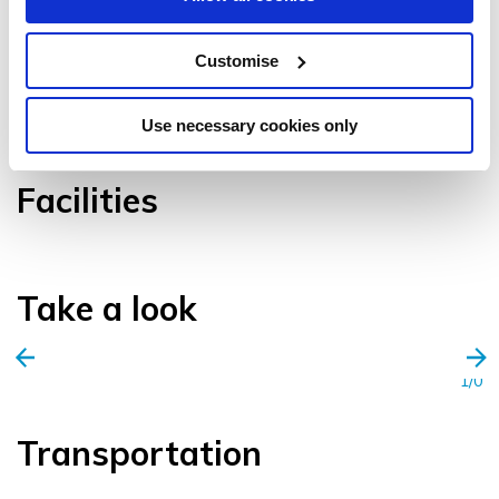
Customise
VIEW GALLERY
Use necessary cookies only
Facilities
Take a look
1/0
Transportation