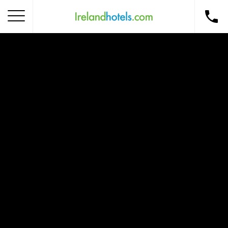
Home
Corporate Gift Card
How to Redeem
Destinations
Occasions
Insider Tips