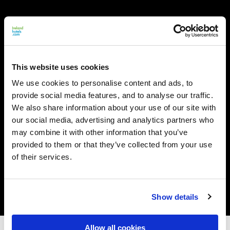
This website uses cookies
We use cookies to personalise content and ads, to
provide social media features, and to analyse our traffic.
We also share information about your use of our site with
our social media, advertising and analytics partners who
may combine it with other information that you’ve
provided to them or that they’ve collected from your use
of their services.
Show details
Allow all cookies