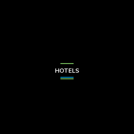
Check Balance
Contact Us
HOTELS