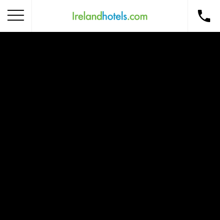
Home
Corporate Gift Card
How to Redeem
Destinations
Occasions
Insider Tips