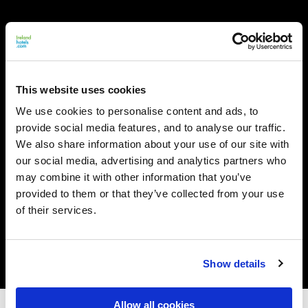
This website uses cookies
We use cookies to personalise content and ads, to
provide social media features, and to analyse our traffic.
We also share information about your use of our site with
our social media, advertising and analytics partners who
may combine it with other information that you’ve
provided to them or that they’ve collected from your use
of their services.
Show details
Allow all cookies