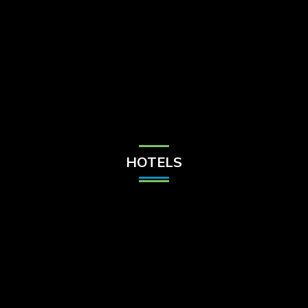
Check Balance
Contact Us
HOTELS