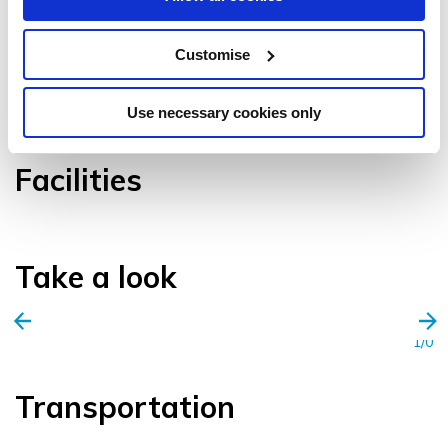
Customise
VIEW GALLERY
Use necessary cookies only
Facilities
Take a look
1/0
Transportation