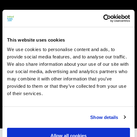
This website uses cookies
We use cookies to personalise content and ads, to
provide social media features, and to analyse our traffic.
We also share information about your use of our site with
our social media, advertising and analytics partners who
may combine it with other information that you’ve
provided to them or that they’ve collected from your use
of their services.
Show details
Allow all cookies