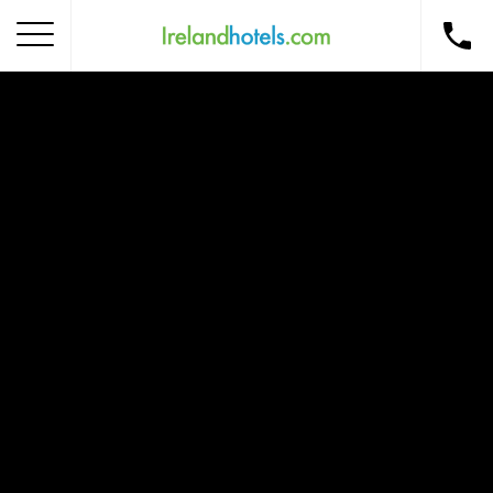
Home
Corporate Gift Card
How to Redeem
Destinations
Occasions
Insider Tips