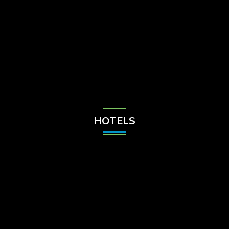
Check Balance
Contact Us
HOTELS