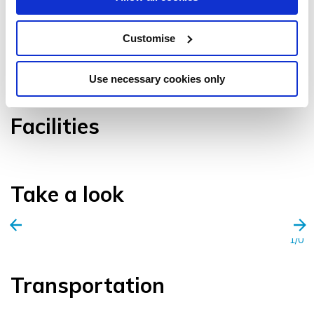
Customise
VIEW GALLERY
Use necessary cookies only
Facilities
Take a look
1/0
Transportation