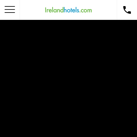
Home
Corporate Gift Card
How to Redeem
Destinations
Occasions
Insider Tips