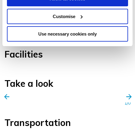
Customise
VIEW GALLERY
Use necessary cookies only
Facilities
Take a look
1/0
Transportation