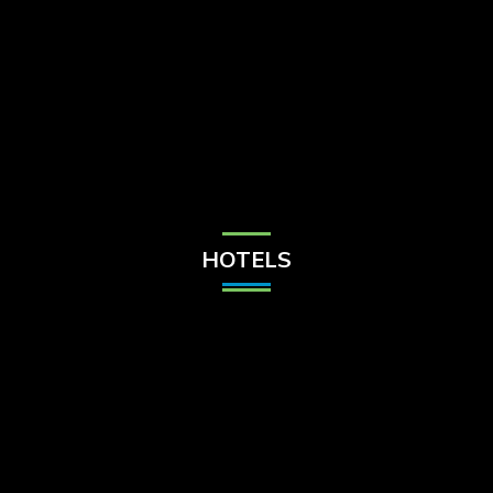
Check Balance
Contact Us
HOTELS