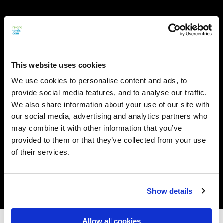
This website uses cookies
We use cookies to personalise content and ads, to
provide social media features, and to analyse our traffic.
We also share information about your use of our site with
our social media, advertising and analytics partners who
may combine it with other information that you’ve
provided to them or that they’ve collected from your use
of their services.
Show details
Allow all cookies