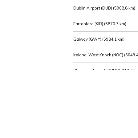
Dublin Airport (DUB) (
5968.8 km)
Farranfore (KIR) (
5870.3 km)
Galway (GWY) (
5984.1 km)
Ireland, West Knock (NOC) (
6049.4
Shannon Airport (SNN) (
5918.7 k
Sligo (SXL) (
6072.2 km)
St Angelo (ENK) (
6089.0 km)
Waterford (WAT) (
5845.2 km)