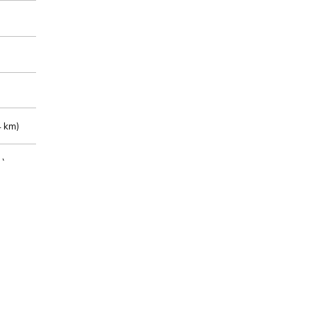
 km)
m)