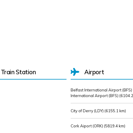
Train Station
Airport
Belfast International Airport (BFS)
International Airport (BFS) (
6104.2
City of Derry (LDY) (
6155.1 km)
Cork Aiport (ORK) (
5819.4 km)