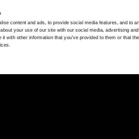
Check
s
Destinations
Occasions
Balance
ise content and ads, to provide social media features, and to ana
about your use of our site with our social media, advertising and
t with other information that you’ve provided to them or that the
ices.
Home
Corporate Gift Card
How to Redeem