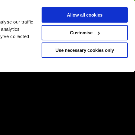
BUY GIFT
BUY GIFT CARD
Corporate
Allow all cookies
CARD
Gift Card
lyse our traffic.
 analytics
Customise
y’ve collected
Use necessary cookies only