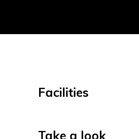
Facilities
Take a look