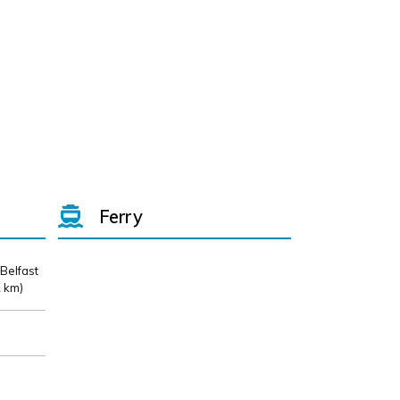
Ferry
 Belfast
 km)