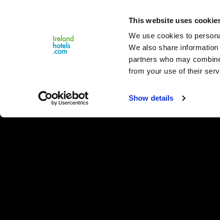
Close
This website uses cookie
Menu
We use cookies to personal
We also share information 
partners who may combine i
from your use of their serv
Show details