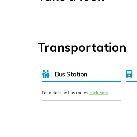
Transportation
Bus Station
For details on bus routes
click here