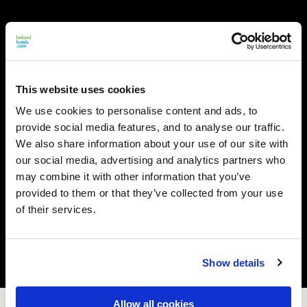
This website uses cookies
We use cookies to personalise content and ads, to
provide social media features, and to analyse our traffic.
We also share information about your use of our site with
our social media, advertising and analytics partners who
may combine it with other information that you’ve
provided to them or that they’ve collected from your use
of their services.
Show details
Allow all cookies