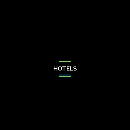
Check Balance
Contact Us
HOTELS