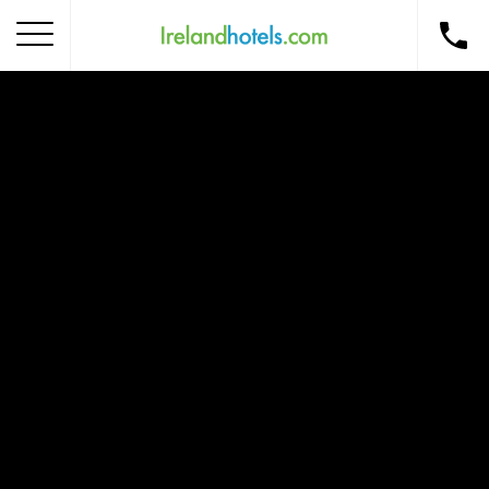
Home
Corporate Gift Card
How to Redeem
Destinations
Occasions
Insider Tips