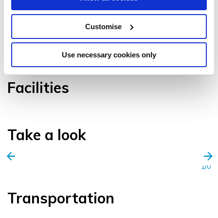
Customise
VIEW GALLERY
Use necessary cookies only
Facilities
Take a look
1/0
Transportation