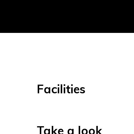
Facilities
Take a look