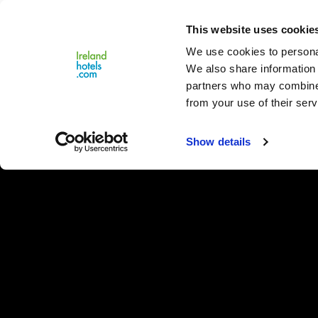
Close
This website uses cookie
Menu
We use cookies to personal
We also share information 
partners who may combine i
from your use of their serv
Show details