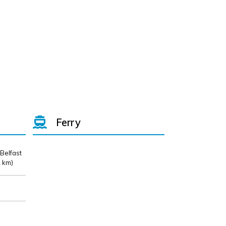
Ferry
 Belfast
 km)