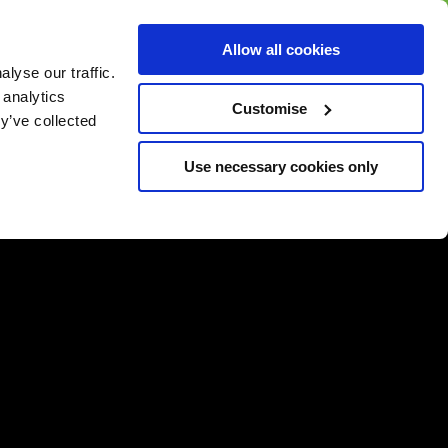
BUY GIFT
BUY GIFT CARD
Corporate
Allow all cookies
CARD
Gift Card
lyse our traffic.
 analytics
Customise
y’ve collected
Use necessary cookies only