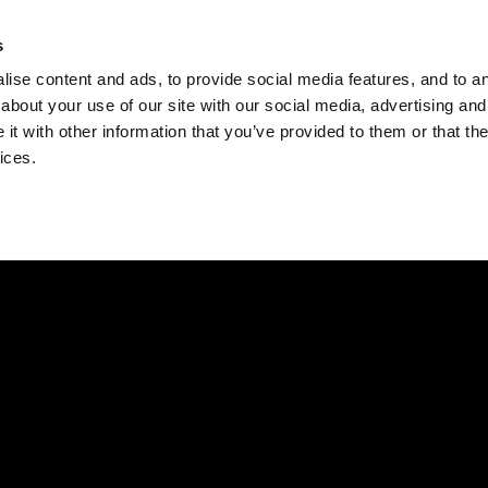
Check
s
Destinations
Occasions
Balance
ise content and ads, to provide social media features, and to ana
about your use of our site with our social media, advertising and
t with other information that you’ve provided to them or that the
ices.
Home
Corporate Gift Card
How to Redeem