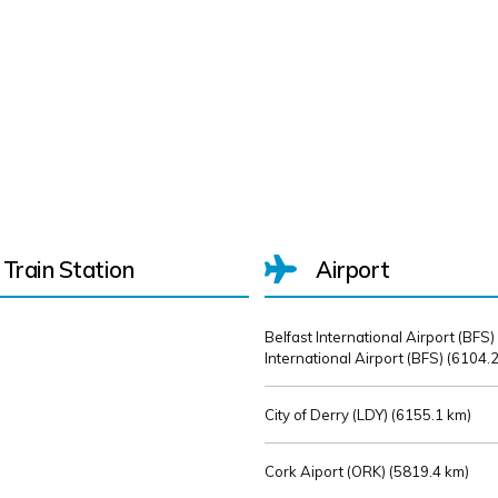
Train Station
Airport
Belfast International Airport (BFS)
International Airport (BFS) (
6104.2
City of Derry (LDY) (
6155.1 km)
Cork Aiport (ORK) (
5819.4 km)