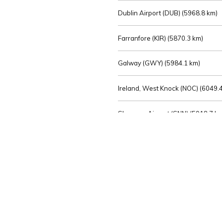
Dublin Airport (DUB) (
5968.8 km)
Farranfore (KIR) (
5870.3 km)
Galway (GWY) (
5984.1 km)
Ireland, West Knock (NOC) (
6049.4
Shannon Airport (SNN) (
5918.7 k
Sligo (SXL) (
6072.2 km)
St Angelo (ENK) (
6089.0 km)
Waterford (WAT) (
5845.2 km)