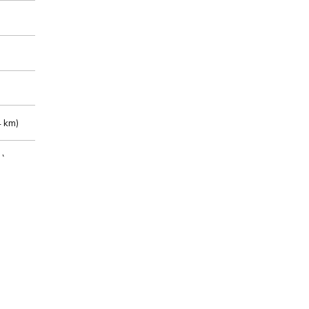
 km)
m)