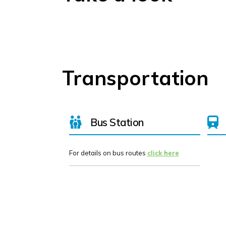
Transportation
Bus Station
For details on bus routes
click here