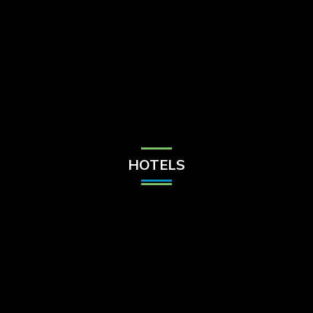
Check Balance
Contact Us
HOTELS