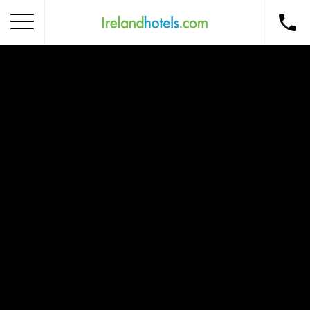
Home
Corporate Gift Card
How to Redeem
Destinations
Occasions
Insider Tips