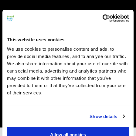
This website uses cookies
We use cookies to personalise content and ads, to
provide social media features, and to analyse our traffic.
We also share information about your use of our site with
our social media, advertising and analytics partners who
may combine it with other information that you’ve
provided to them or that they’ve collected from your use
of their services.
Show details
Allow all cookies