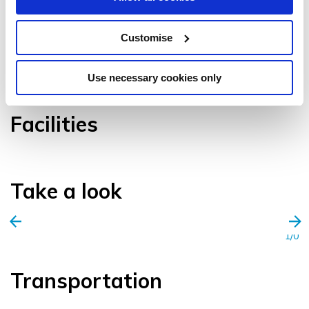
Customise
VIEW GALLERY
Use necessary cookies only
Facilities
Take a look
1/0
Transportation