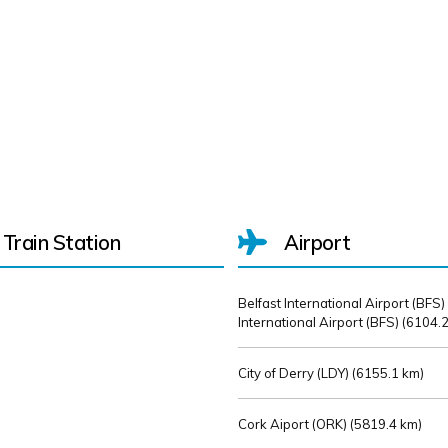
Train Station
Airport
Belfast International Airport (BFS)
International Airport (BFS) (
6104.2
City of Derry (LDY) (
6155.1 km)
Cork Aiport (ORK) (
5819.4 km)