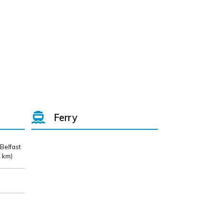
Ferry
 Belfast
 km)