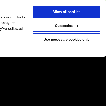
BUY GIFT
BUY GIFT CARD
Corporate
Allow all cookies
CARD
Gift Card
lyse our traffic.
 analytics
Customise
y’ve collected
Use necessary cookies only