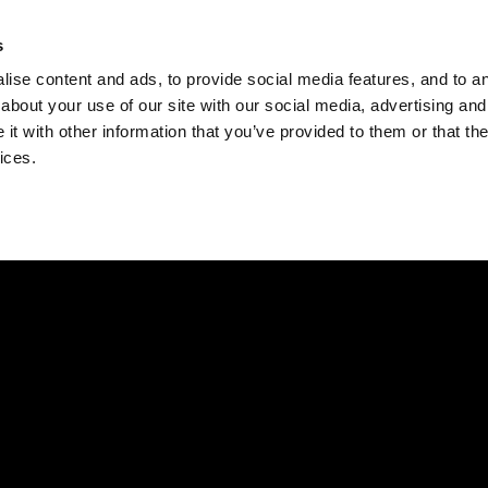
Check
s
Destinations
Occasions
Balance
ise content and ads, to provide social media features, and to ana
about your use of our site with our social media, advertising and
t with other information that you’ve provided to them or that the
ices.
Home
Corporate Gift Card
How to Redeem