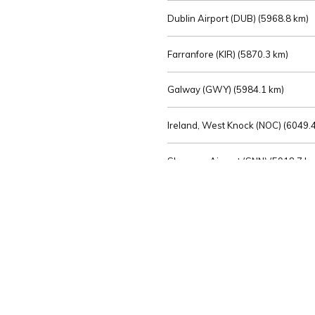
Dublin Airport (DUB) (
5968.8 km)
Farranfore (KIR) (
5870.3 km)
Galway (GWY) (
5984.1 km)
Ireland, West Knock (NOC) (
6049.4
Shannon Airport (SNN) (
5918.7 k
Sligo (SXL) (
6072.2 km)
St Angelo (ENK) (
6089.0 km)
Waterford (WAT) (
5845.2 km)