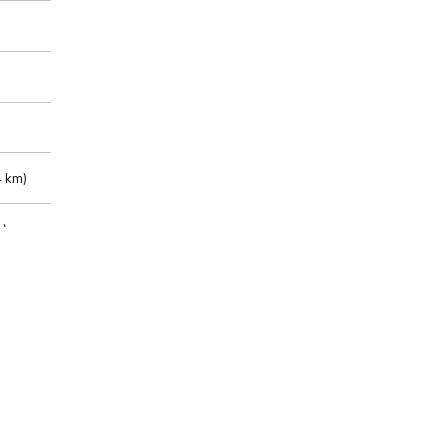
 km)
m)