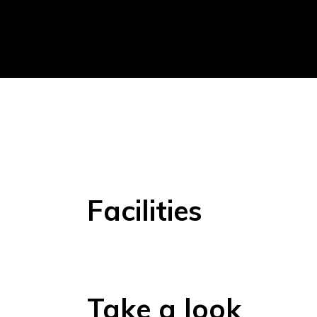
Facilities
Take a look