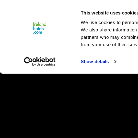
Close
This website uses cookie
Menu
We use cookies to personal
We also share information 
partners who may combine i
from your use of their serv
Show details