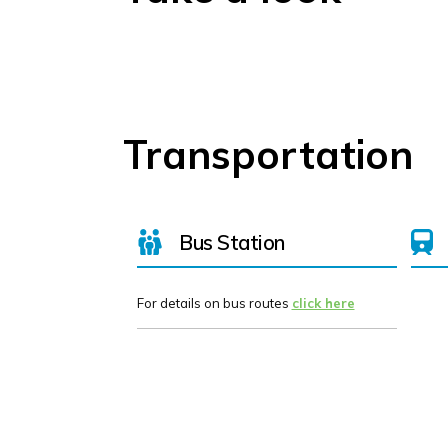
Transportation
Bus Station
For details on bus routes
click here