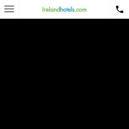
Home
Corporate Gift Card
How to Redeem
Destinations
Occasions
Insider Tips