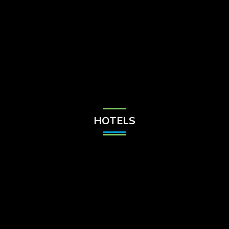
Check Balance
Contact Us
HOTELS