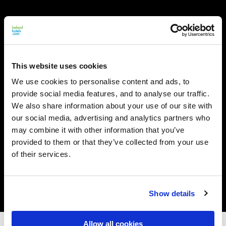
This website uses cookies
We use cookies to personalise content and ads, to
provide social media features, and to analyse our traffic.
We also share information about your use of our site with
our social media, advertising and analytics partners who
may combine it with other information that you’ve
provided to them or that they’ve collected from your use
of their services.
Show details
Allow all cookies