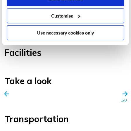
Customise
VIEW GALLERY
Use necessary cookies only
Facilities
Take a look
1/0
Transportation