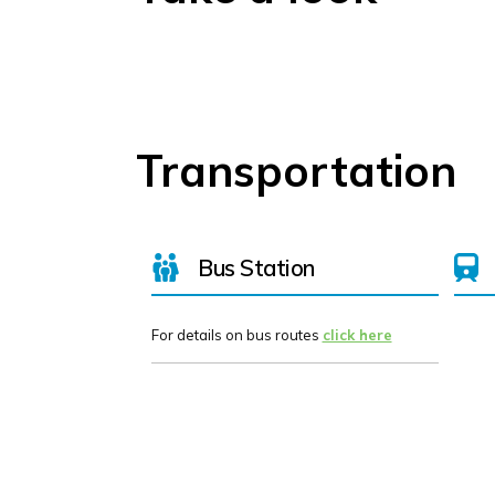
Transportation
Bus Station
For details on bus routes
click here