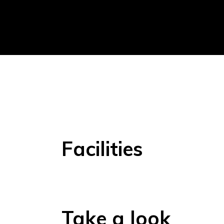
Facilities
Take a look