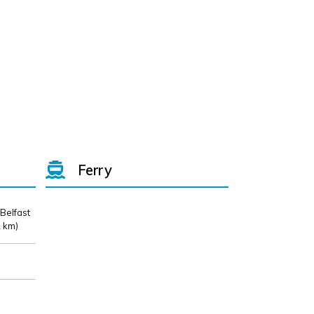
Ferry
 Belfast
 km)