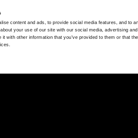
Check
s
Destinations
Occasions
Balance
ise content and ads, to provide social media features, and to ana
about your use of our site with our social media, advertising and
t with other information that you’ve provided to them or that the
ices.
Home
Corporate Gift Card
How to Redeem