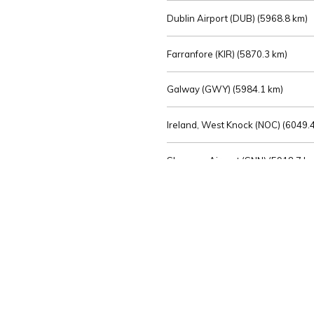
Dublin Airport (DUB) (
5968.8 km)
Farranfore (KIR) (
5870.3 km)
Galway (GWY) (
5984.1 km)
Ireland, West Knock (NOC) (
6049.4
Shannon Airport (SNN) (
5918.7 k
Sligo (SXL) (
6072.2 km)
St Angelo (ENK) (
6089.0 km)
Waterford (WAT) (
5845.2 km)