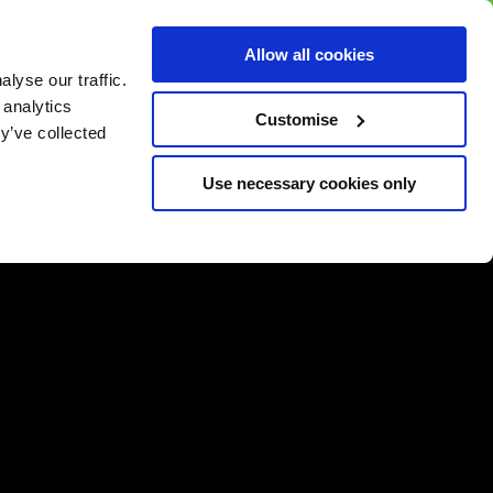
BUY GIFT
BUY GIFT CARD
Corporate
Allow all cookies
CARD
Gift Card
lyse our traffic.
 analytics
Customise
y’ve collected
Use necessary cookies only