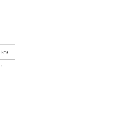
 km)
m)