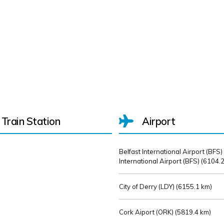
Train Station
Airport
Belfast International Airport (BFS)
International Airport (BFS) (
6104.2
City of Derry (LDY) (
6155.1 km)
Cork Aiport (ORK) (
5819.4 km)