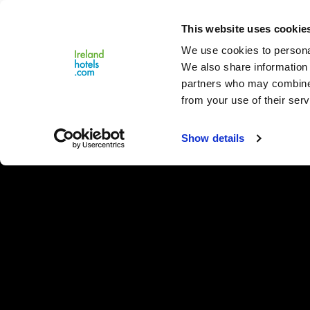
Close
This website uses cookie
Menu
We use cookies to personal
We also share information 
partners who may combine i
from your use of their serv
Show details