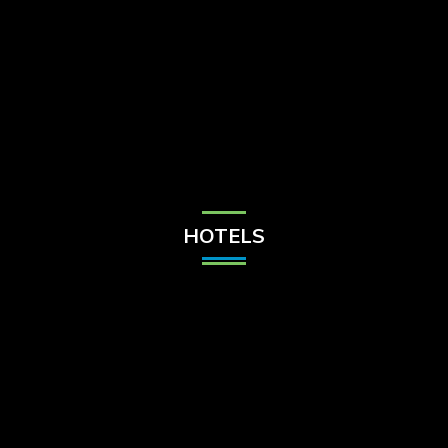
Check Balance
Contact Us
HOTELS