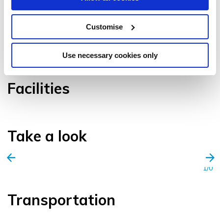
Customise
VIEW GALLERY
Use necessary cookies only
Facilities
Take a look
1/0
Transportation