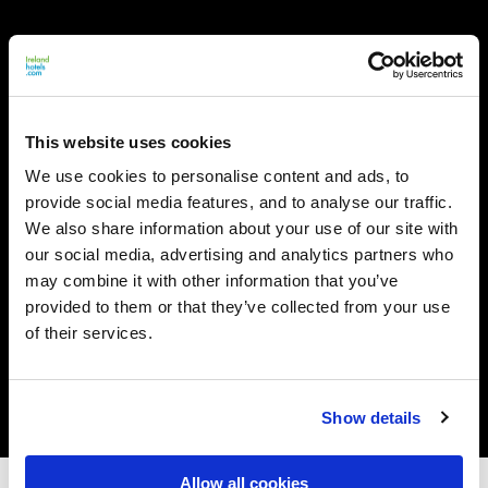
This website uses cookies
We use cookies to personalise content and ads, to
provide social media features, and to analyse our traffic.
We also share information about your use of our site with
our social media, advertising and analytics partners who
may combine it with other information that you’ve
provided to them or that they’ve collected from your use
of their services.
Show details
Allow all cookies