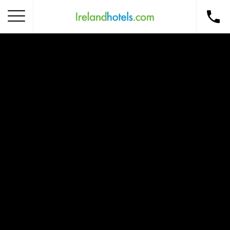
Home
Corporate Gift Card
How to Redeem
Destinations
Occasions
Insider Tips