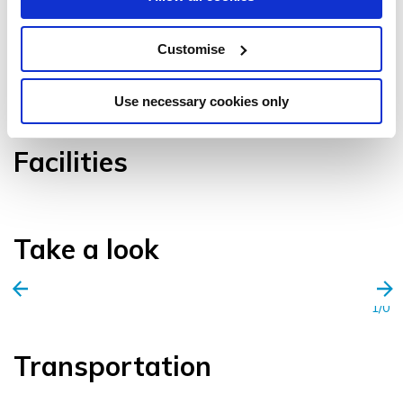
Customise
VIEW GALLERY
Use necessary cookies only
Facilities
Take a look
1/0
Transportation