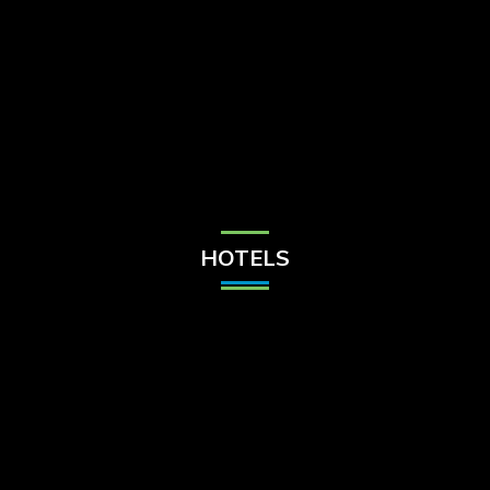
Check Balance
Contact Us
HOTELS