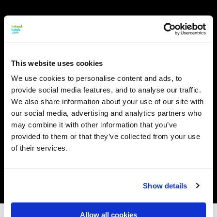
This website uses cookies
We use cookies to personalise content and ads, to
provide social media features, and to analyse our traffic.
We also share information about your use of our site with
our social media, advertising and analytics partners who
may combine it with other information that you’ve
provided to them or that they’ve collected from your use
of their services.
Show details
Allow all cookies