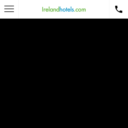
Home
Corporate Gift Card
How to Redeem
Destinations
Occasions
Insider Tips