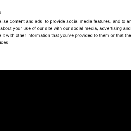
Check
s
Destinations
Occasions
Balance
ise content and ads, to provide social media features, and to ana
about your use of our site with our social media, advertising and
t with other information that you’ve provided to them or that the
ices.
Home
Corporate Gift Card
How to Redeem