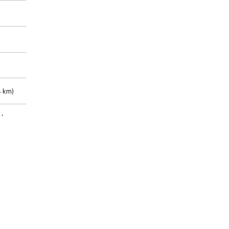
 km)
m)