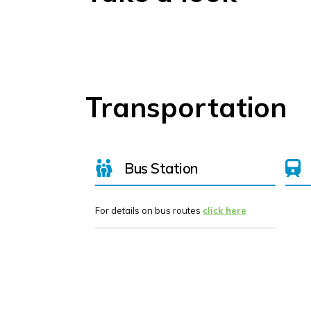
Transportation
Bus Station
For details on bus routes
click here