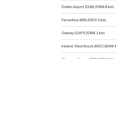
Dublin Airport (DUB) (
5968.8 km)
Farranfore (KIR) (
5870.3 km)
Galway (GWY) (
5984.1 km)
Ireland, West Knock (NOC) (
6049.4
Shannon Airport (SNN) (
5918.7 k
Sligo (SXL) (
6072.2 km)
St Angelo (ENK) (
6089.0 km)
Waterford (WAT) (
5845.2 km)