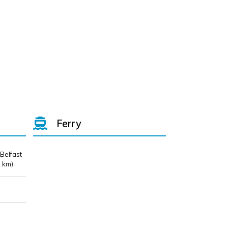
Ferry
 Belfast
 km)