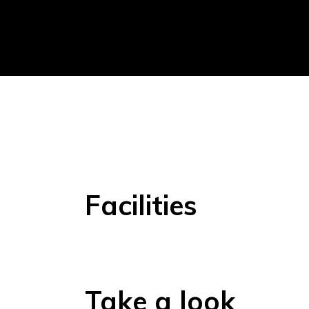
Facilities
Take a look