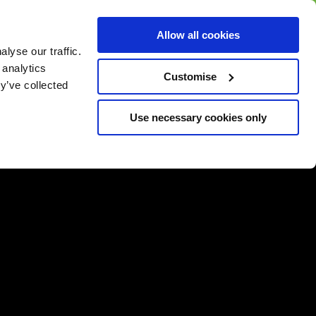
BUY GIFT
BUY GIFT CARD
Corporate
Allow all cookies
CARD
Gift Card
lyse our traffic.
 analytics
Customise
y’ve collected
Use necessary cookies only