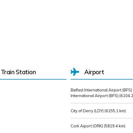
Train Station
Airport
Belfast International Airport (BFS)
International Airport (BFS) (
6104.2
City of Derry (LDY) (
6155.1 km)
Cork Aiport (ORK) (
5819.4 km)