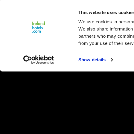
Close
This website uses cookie
Menu
We use cookies to personal
We also share information 
partners who may combine i
from your use of their serv
Show details