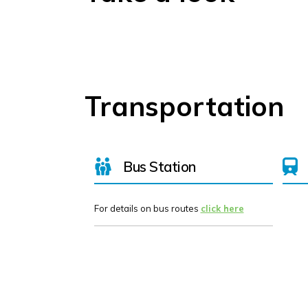
Transportation
Bus Station
For details on bus routes
click here