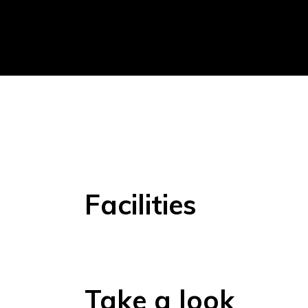
Facilities
Take a look