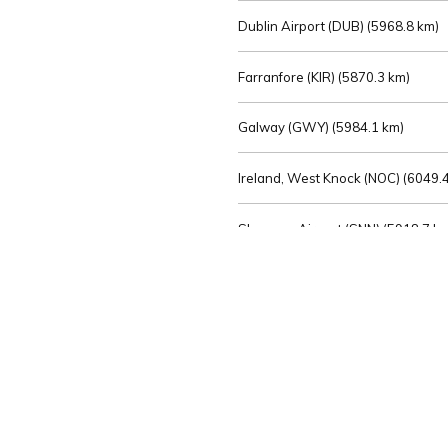
Dublin Airport (DUB) (
5968.8 km)
Farranfore (KIR) (
5870.3 km)
Galway (GWY) (
5984.1 km)
Ireland, West Knock (NOC) (
6049.4
Shannon Airport (SNN) (
5918.7 k
Sligo (SXL) (
6072.2 km)
St Angelo (ENK) (
6089.0 km)
Waterford (WAT) (
5845.2 km)