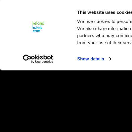
Close
This website uses cookie
Menu
We use cookies to personal
We also share information 
partners who may combine i
from your use of their serv
Show details