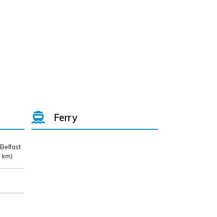
Ferry
 Belfast
 km)