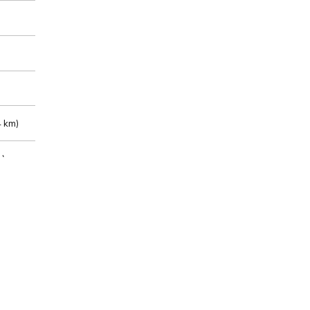
 km)
m)