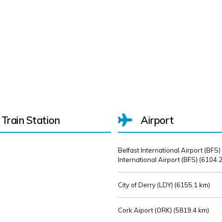
Train Station
Airport
Belfast International Airport (BFS)
International Airport (BFS) (
6104.2
City of Derry (LDY) (
6155.1 km)
Cork Aiport (ORK) (
5819.4 km)