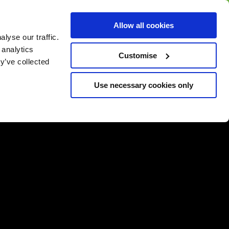
BUY GIFT
BUY GIFT CARD
Corporate
Allow all cookies
CARD
Gift Card
lyse our traffic.
 analytics
Customise
y’ve collected
Use necessary cookies only