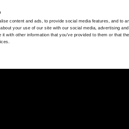
Check
s
Destinations
Occasions
Balance
ise content and ads, to provide social media features, and to ana
about your use of our site with our social media, advertising and
t with other information that you’ve provided to them or that the
ices.
Home
Corporate Gift Card
How to Redeem