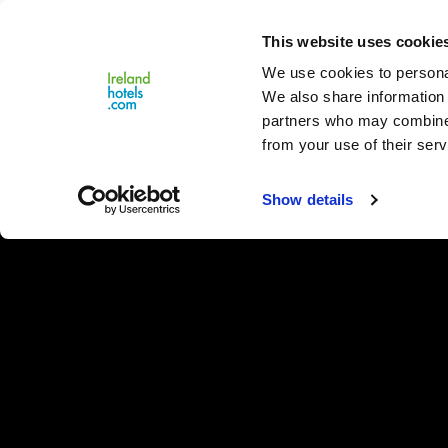
Close
This website uses cookie
Menu
We use cookies to personal
We also share information 
partners who may combine i
from your use of their serv
Show details