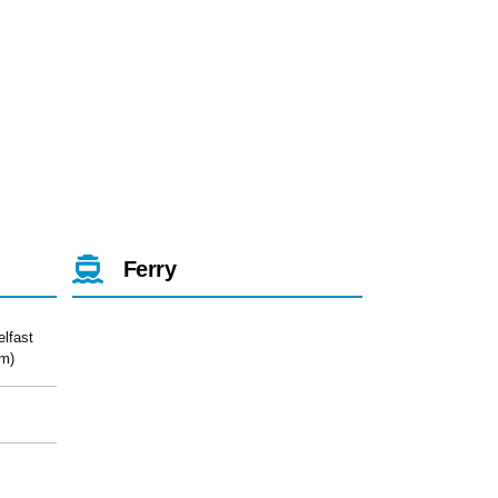
Ferry
elfast
m)