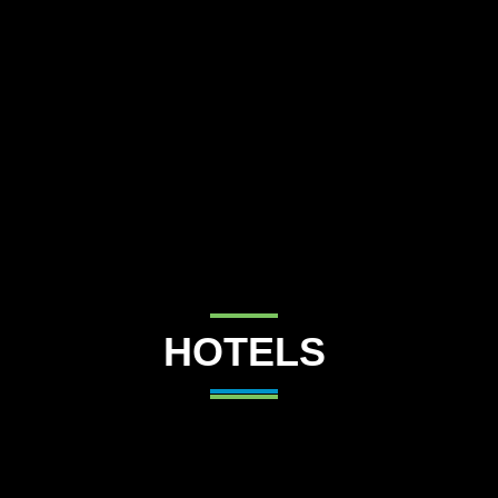
Destinations
Occasions
Insider Tips
Check Balance
Contact Us
HOTELS