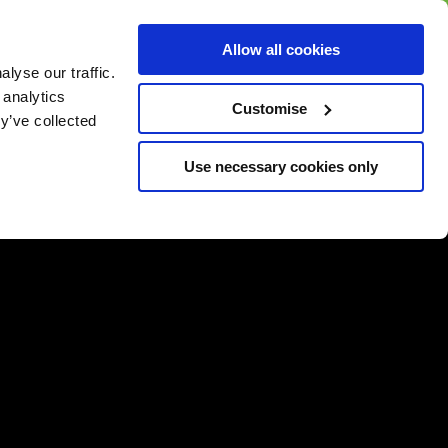
BUY GIFT
BUY GIFT CARD
Corporate
Allow all cookies
CARD
Gift Card
lyse our traffic.
 analytics
Customise
y’ve collected
Use necessary cookies only