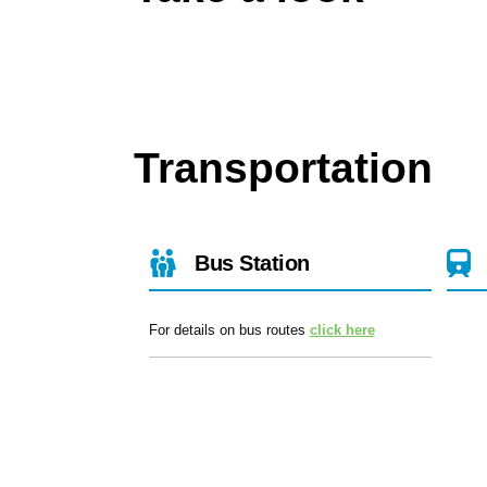
Transportation
Bus Station
For details on bus routes
click here