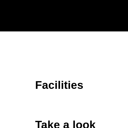
Facilities
Take a look