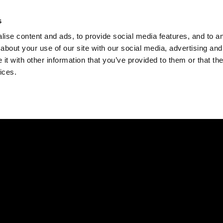
Check
s
Destinations
Occasions
Balance
ise content and ads, to provide social media features, and to ana
about your use of our site with our social media, advertising and
t with other information that you’ve provided to them or that the
ices.
Home
Corporate Gift Card
How to Redeem