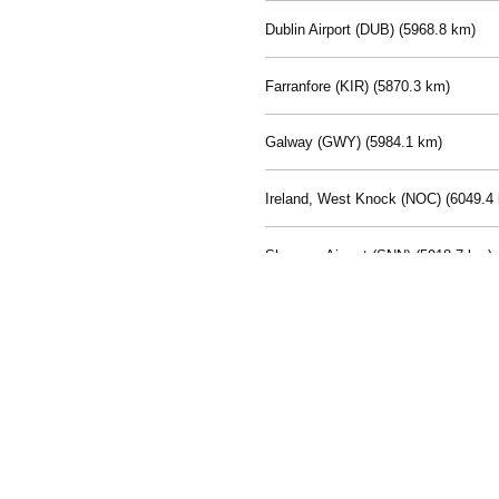
Dublin Airport (DUB) (
5968.8 km)
Farranfore (KIR) (
5870.3 km)
Galway (GWY) (
5984.1 km)
Ireland, West Knock (NOC) (
6049.4
Shannon Airport (SNN) (
5918.7 km)
Sligo (SXL) (
6072.2 km)
St Angelo (ENK) (
6089.0 km)
Waterford (WAT) (
5845.2 km)