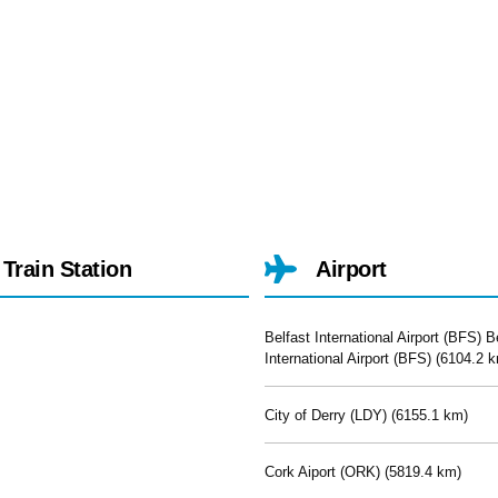
Train Station
Airport
Belfast International Airport (BFS) B
International Airport (BFS) (
6104.2 k
City of Derry (LDY) (
6155.1 km)
Cork Aiport (ORK) (
5819.4 km)