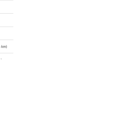
 km)
m)