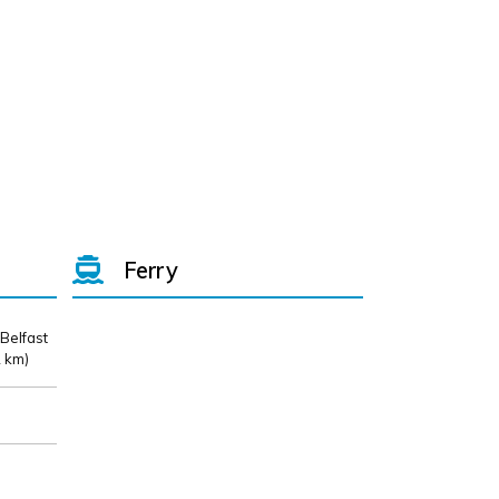
Ferry
 Belfast
 km)