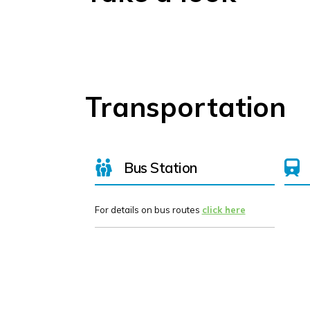
Transportation
Bus Station
For details on bus routes
click here