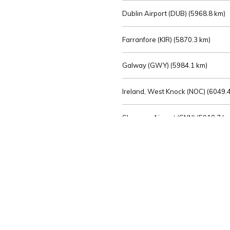
Dublin Airport (DUB) (
5968.8 km)
Farranfore (KIR) (
5870.3 km)
Galway (GWY) (
5984.1 km)
Ireland, West Knock (NOC) (
6049.4
Shannon Airport (SNN) (
5918.7 k
Sligo (SXL) (
6072.2 km)
St Angelo (ENK) (
6089.0 km)
Waterford (WAT) (
5845.2 km)