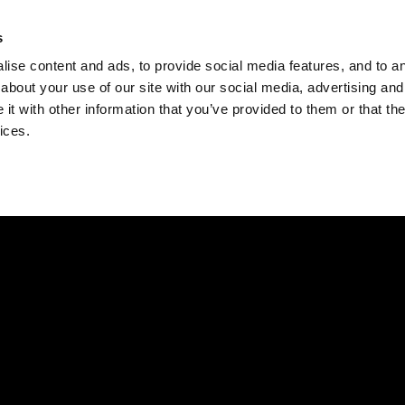
Check
s
Destinations
Occasions
Balance
ise content and ads, to provide social media features, and to ana
about your use of our site with our social media, advertising and
t with other information that you’ve provided to them or that the
ices.
Home
Corporate Gift Card
How to Redeem