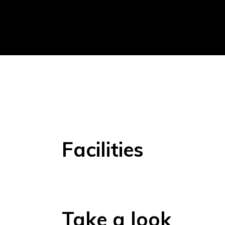
Facilities
Take a look