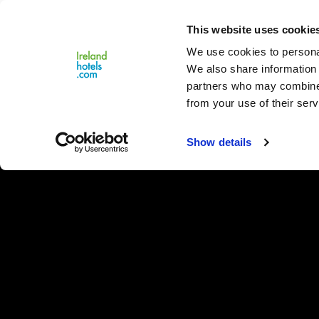
Close
This website uses cookie
Menu
We use cookies to personal
We also share information 
partners who may combine i
from your use of their serv
Show details