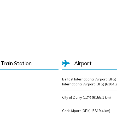
Train Station
Airport
Belfast International Airport (BFS)
International Airport (BFS) (
6104.2
City of Derry (LDY) (
6155.1 km)
Cork Aiport (ORK) (
5819.4 km)