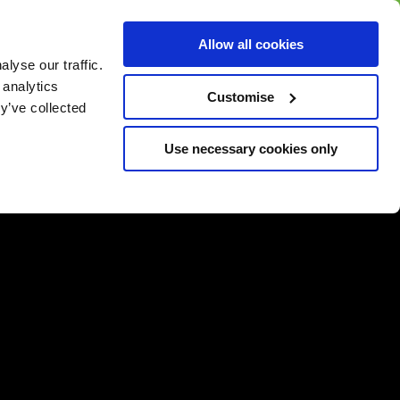
BUY GIFT
BUY GIFT CARD
Corporate
Allow all cookies
CARD
Gift Card
lyse our traffic.
 analytics
Customise
y’ve collected
Use necessary cookies only