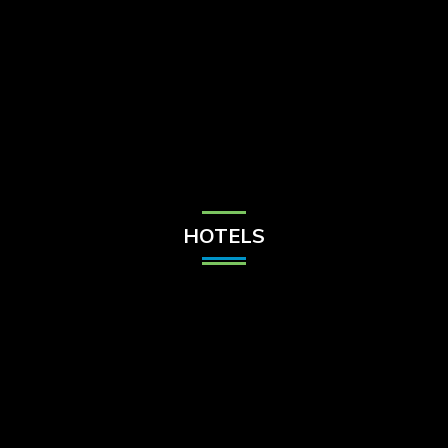
Check Balance
Contact Us
HOTELS