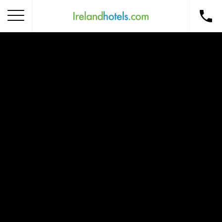
Home
Corporate Gift Card
How to Redeem
Destinations
Occasions
Insider Tips