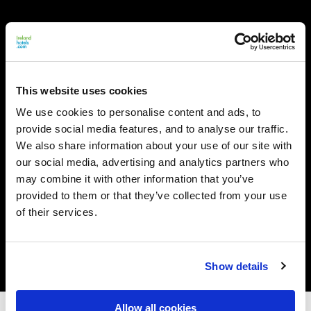
This website uses cookies
We use cookies to personalise content and ads, to
provide social media features, and to analyse our traffic.
We also share information about your use of our site with
our social media, advertising and analytics partners who
may combine it with other information that you’ve
provided to them or that they’ve collected from your use
of their services.
Show details
Allow all cookies