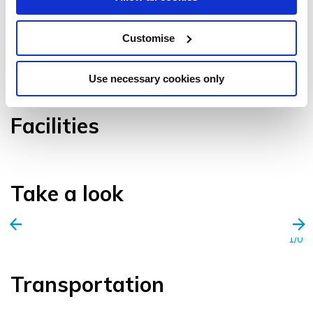
Customise
VIEW GALLERY
Use necessary cookies only
Facilities
Take a look
1/0
Transportation