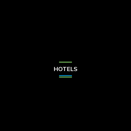
Check Balance
Contact Us
HOTELS