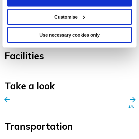
Customise
VIEW GALLERY
Use necessary cookies only
Facilities
Take a look
1/0
Transportation