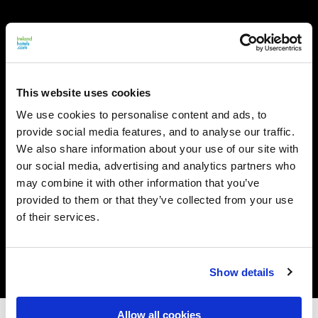
This website uses cookies
We use cookies to personalise content and ads, to
provide social media features, and to analyse our traffic.
We also share information about your use of our site with
our social media, advertising and analytics partners who
may combine it with other information that you’ve
provided to them or that they’ve collected from your use
of their services.
Show details
Allow all cookies