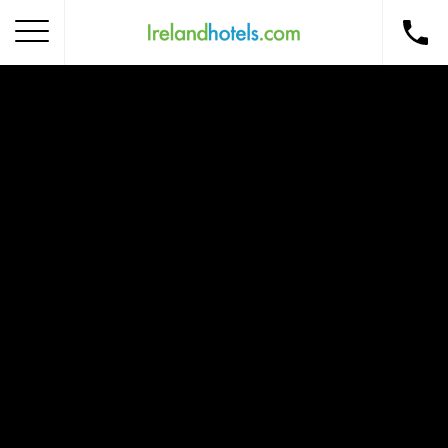
Home
Corporate Gift Card
How to Redeem
Destinations
Occasions
Insider Tips