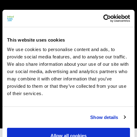
This website uses cookies
We use cookies to personalise content and ads, to
provide social media features, and to analyse our traffic.
We also share information about your use of our site with
our social media, advertising and analytics partners who
may combine it with other information that you’ve
provided to them or that they’ve collected from your use
of their services.
Show details
Allow all cookies