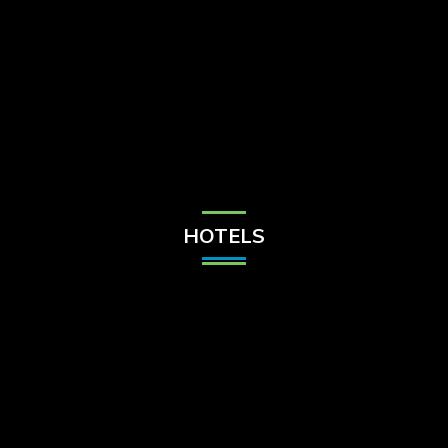
Check Balance
Contact Us
HOTELS