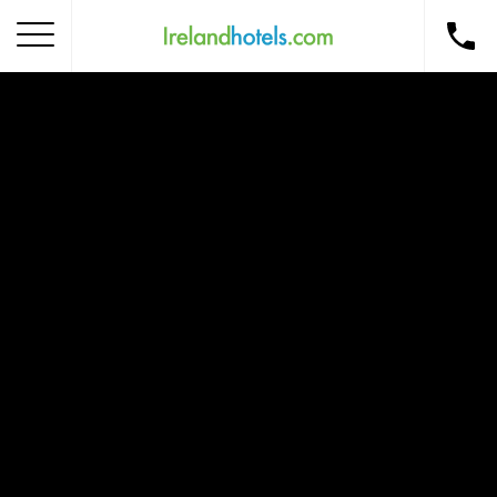
Home
Corporate Gift Card
How to Redeem
Destinations
Occasions
Insider Tips