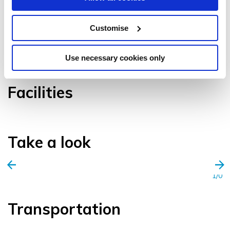
Customise
VIEW GALLERY
Use necessary cookies only
Facilities
Take a look
1/0
Transportation