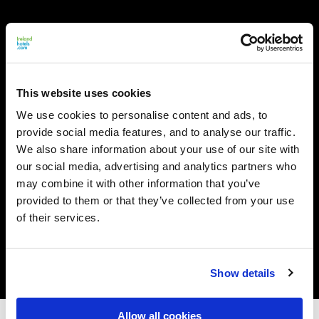
This website uses cookies
We use cookies to personalise content and ads, to
provide social media features, and to analyse our traffic.
We also share information about your use of our site with
our social media, advertising and analytics partners who
may combine it with other information that you’ve
provided to them or that they’ve collected from your use
of their services.
Show details
Allow all cookies