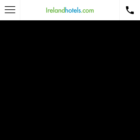
Home
Corporate Gift Card
How to Redeem
Destinations
Occasions
Insider Tips