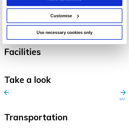
Customise
VIEW GALLERY
Use necessary cookies only
Facilities
Take a look
1/0
Transportation