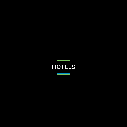
Check Balance
Contact Us
HOTELS